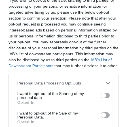
If you wish to opt-out of the sale, sharing to third parties, or
processing of your personal or sensitive information for
targeted advertising by us, please use the below opt-out
section to confirm your selection. Please note that after your
opt-out request is processed you may continue seeing
interest-based ads based on personal information utilized by
us or personal information disclosed to third parties prior to
VERGIATE
A Vergiate un weekend per
your opt-out. You may separately opt-out of the further
disclosure of your personal information by third parties on the
prendersi cura dell’ambiente
IAB’s list of downstream participants. This information may
also be disclosed by us to third parties on the
IAB’s List of
Downstream Participants
that may further disclose it to other
third parties.
Personal Data Processing Opt Outs
I want to opt-out of the Sharing of my
personal data.
Opted In
I want to opt-out of the Sale of my
Personal Data.
Opted In