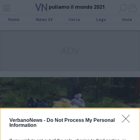
puliamo il mondo 2021
Home
News 24
Cerca
Lago
Invia
ADV
VerbanoNews -
Do Not Process My Personal
Information