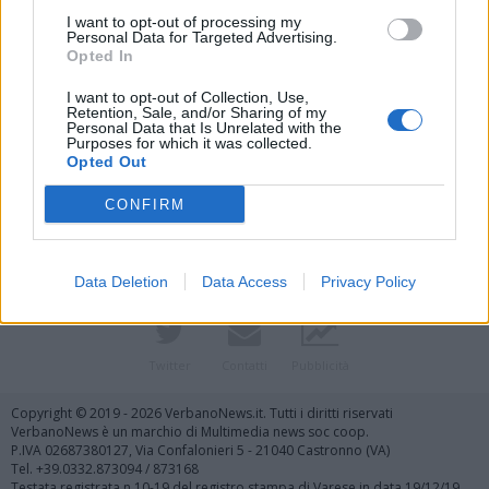
I want to opt-out of processing my
Personal Data for Targeted Advertising.
Opted In
I want to opt-out of Collection, Use,
Retention, Sale, and/or Sharing of my
Personal Data that Is Unrelated with the
Purposes for which it was collected.
Vai al sito in modalità classica
Opted Out
CONFIRM
Data Deletion
Data Access
Privacy Policy
Registrati
Redazione
Invia notizia
Feed RSS
Facebook
Twitter
Contatti
Pubblicità
Copyright © 2019 - 2026 VerbanoNews.it. Tutti i diritti riservati
VerbanoNews è un marchio di Multimedia news soc coop.
P.IVA 02687380127, Via Confalonieri 5 - 21040 Castronno (VA)
Tel. +39.0332.873094 / 873168
Testata registrata n.10-19 del registro stampa di Varese in data 19/12/19