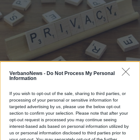
VerbanoNews -
Do Not Process My Personal
Information
LUINO
Ascom, un incontro sugli
If you wish to opt-out of the sale, sharing to third parties, or
adempimenti previsti dalla privacy
processing of your personal or sensitive information for
targeted advertising by us, please use the below opt-out
section to confirm your selection. Please note that after your
opt-out request is processed you may continue seeing
interest-based ads based on personal information utilized by
us or personal information disclosed to third parties prior to
your opt-out. You may separately opt-out of the further