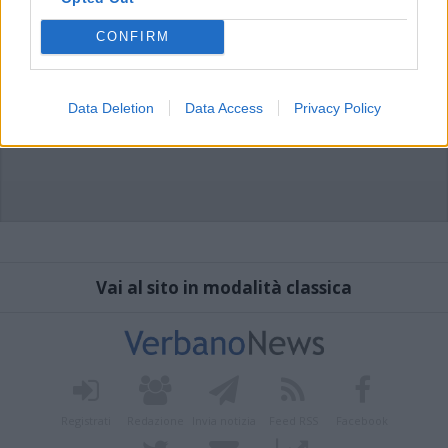
CONFIRM
Data Deletion
Data Access
Privacy Policy
Vai al sito in modalità classica
Registrati
Redazione
Invia notizia
Feed RSS
Facebook