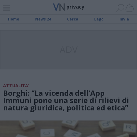
privacy
Home
News 24
Cerca
Lago
Invia
ADV
ATTUALITA'
Borghi: ’’La vicenda dell’App
Immuni pone una serie di rilievi di
natura giuridica, politica ed etica”