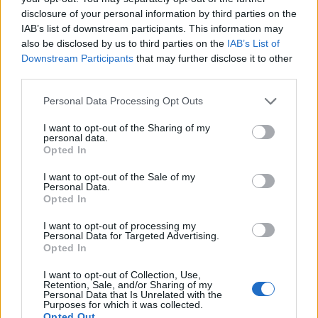
disclosure of your personal information by third parties on the
IAB’s list of downstream participants. This information may
also be disclosed by us to third parties on the
IAB’s List of
Downstream Participants
that may further disclose it to other
third parties.
Personal Data Processing Opt Outs
I want to opt-out of the Sharing of my
personal data.
Opted In
I want to opt-out of the Sale of my
SOCIAL NETWORK
Personal Data.
Minori, foto su Facebook senza
Opted In
consenso di entrambi i genitori:
I want to opt-out of processing my
pagherà 25 mila euro
Personal Data for Targeted Advertising.
Opted In
I want to opt-out of Collection, Use,
Retention, Sale, and/or Sharing of my
Personal Data that Is Unrelated with the
Purposes for which it was collected.
Opted Out