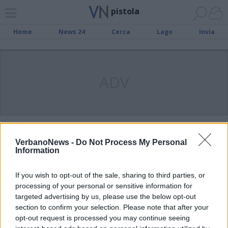
pistola
Home
News 24
Cerca
Lago
Invia
ADV
VARESE
Due persone arrestate per lo sparo
VerbanoNews -
Do Not Process My Personal
Information
al giovane luinese
If you wish to opt-out of the sale, sharing to third parties, or
processing of your personal or sensitive information for
LUINO
Colpi di pistola contro
targeted advertising by us, please use the below opt-out
section to confirm your selection. Please note that after your
un’abitazione
opt-out request is processed you may continue seeing