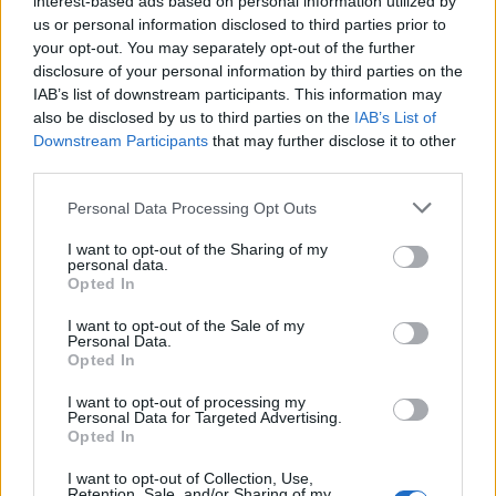
interest-based ads based on personal information utilized by
us or personal information disclosed to third parties prior to
your opt-out. You may separately opt-out of the further
disclosure of your personal information by third parties on the
IAB’s list of downstream participants. This information may
also be disclosed by us to third parties on the
IAB’s List of
Downstream Participants
that may further disclose it to other
third parties.
Personal Data Processing Opt Outs
I want to opt-out of the Sharing of my
personal data.
Opted In
I want to opt-out of the Sale of my
Personal Data.
Opted In
I want to opt-out of processing my
Vai al sito in modalità classica
Personal Data for Targeted Advertising.
Opted In
I want to opt-out of Collection, Use,
Retention, Sale, and/or Sharing of my