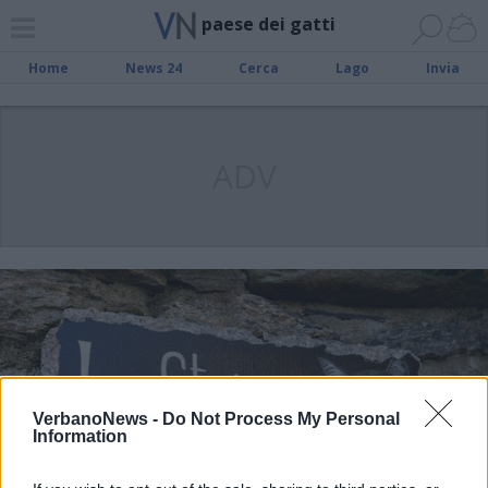
paese dei gatti
Home
News 24
Cerca
Lago
Invia
ADV
VerbanoNews -
Do Not Process My Personal
Information