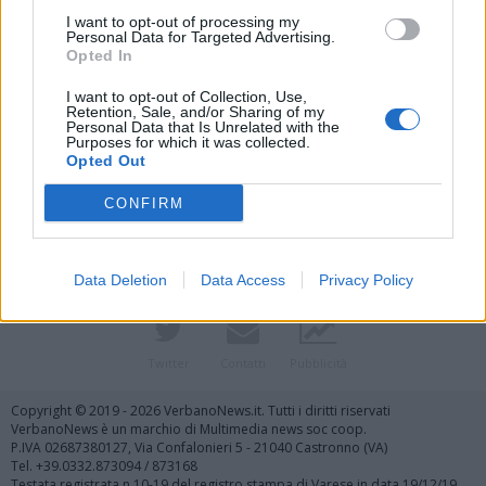
I want to opt-out of processing my
Personal Data for Targeted Advertising.
Opted In
I want to opt-out of Collection, Use,
Retention, Sale, and/or Sharing of my
Personal Data that Is Unrelated with the
Purposes for which it was collected.
Vai al sito in modalità classica
Opted Out
CONFIRM
Data Deletion
Data Access
Privacy Policy
Registrati
Redazione
Invia notizia
Feed RSS
Facebook
Twitter
Contatti
Pubblicità
Copyright © 2019 - 2026 VerbanoNews.it. Tutti i diritti riservati
VerbanoNews è un marchio di Multimedia news soc coop.
P.IVA 02687380127, Via Confalonieri 5 - 21040 Castronno (VA)
Tel. +39.0332.873094 / 873168
Testata registrata n.10-19 del registro stampa di Varese in data 19/12/19