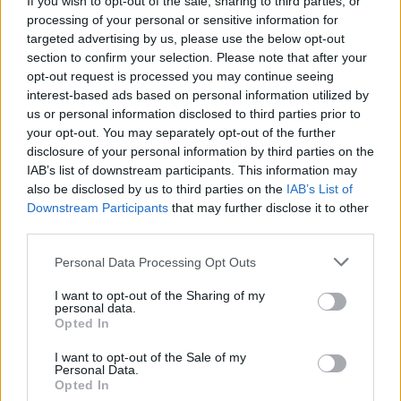
If you wish to opt-out of the sale, sharing to third parties, or
processing of your personal or sensitive information for
targeted advertising by us, please use the below opt-out
section to confirm your selection. Please note that after your
opt-out request is processed you may continue seeing
interest-based ads based on personal information utilized by
us or personal information disclosed to third parties prior to
ITINERARI
Brolo, il “Paese dei Gatti” a due
your opt-out. You may separately opt-out of the further
disclosure of your personal information by third parties on the
passi dal Lago d’Orta
IAB’s list of downstream participants. This information may
also be disclosed by us to third parties on the
IAB’s List of
Downstream Participants
that may further disclose it to other
third parties.
Personal Data Processing Opt Outs
I want to opt-out of the Sharing of my
personal data.
Opted In
I want to opt-out of the Sale of my
Personal Data.
Opted In