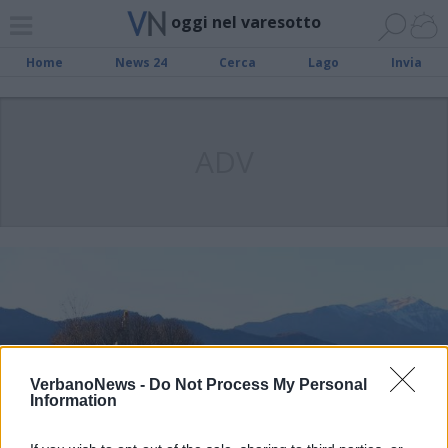
oggi nel varesotto
Home
News 24
Cerca
Lago
Invia
ADV
VerbanoNews -
Do Not Process My Personal
Information