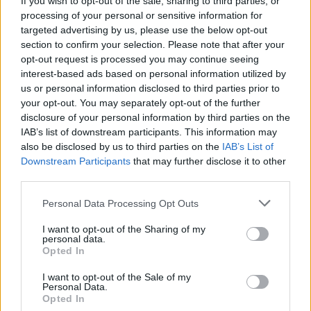
If you wish to opt-out of the sale, sharing to third parties, or
processing of your personal or sensitive information for
targeted advertising by us, please use the below opt-out
section to confirm your selection. Please note that after your
opt-out request is processed you may continue seeing
interest-based ads based on personal information utilized by
us or personal information disclosed to third parties prior to
COMUNITÀ
Oggi nel Varesotto, un “paese” di
your opt-out. You may separately opt-out of the further
disclosure of your personal information by third parties on the
40 mila anime
IAB’s list of downstream participants. This information may
also be disclosed by us to third parties on the
IAB’s List of
Downstream Participants
that may further disclose it to other
third parties.
Personal Data Processing Opt Outs
I want to opt-out of the Sharing of my
personal data.
Opted In
I want to opt-out of the Sale of my
Personal Data.
Opted In