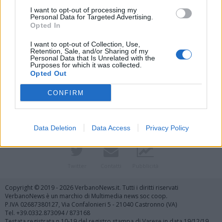
I want to opt-out of processing my
Personal Data for Targeted Advertising.
Opted In
I want to opt-out of Collection, Use,
Retention, Sale, and/or Sharing of my
Personal Data that Is Unrelated with the
Purposes for which it was collected.
Vai al sito in modalità classica
Opted Out
CONFIRM
Data Deletion
Data Access
Privacy Policy
Registrati
Redazione
Invia notizia
Feed RSS
Facebook
Twitter
Contatti
Pubblicità
Copyright © 2019 - 2026 VerbanoNews.it. Tutti i diritti riservati
VerbanoNews è un marchio di Multimedia news soc coop.
P.IVA 02687380127, Via Confalonieri 5 - 21040 Castronno (VA)
Tel. +39.0332.873094 / 873168
Testata registrata n.10-19 del registro stampa di Varese in data 19/12/19