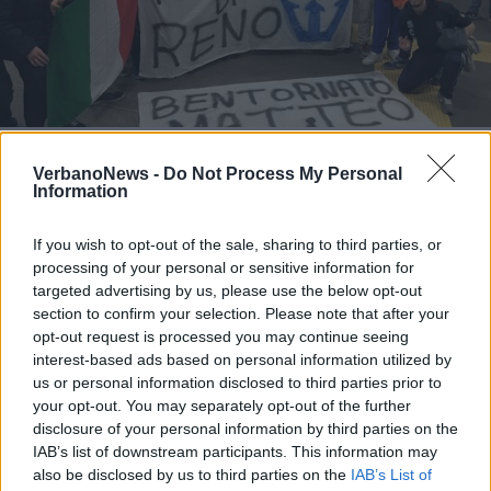
MALPENSA - LEGGIUNO
Il Sogno Atlantico di Matteo
VerbanoNews -
Do Not Process My Personal
festeggiato a Malpensa
Information
Il Sogno Atlantico di Matteo Perucchini
If you wish to opt-out of the sale, sharing to third parties, or
processing of your personal or sensitive information for
targeted advertising by us, please use the below opt-out
section to confirm your selection. Please note that after your
opt-out request is processed you may continue seeing
interest-based ads based on personal information utilized by
us or personal information disclosed to third parties prior to
your opt-out. You may separately opt-out of the further
disclosure of your personal information by third parties on the
IAB’s list of downstream participants. This information may
also be disclosed by us to third parties on the
IAB’s List of