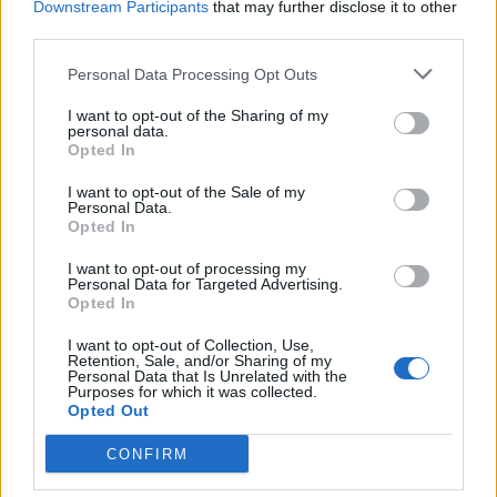
Downstream Participants
that may further disclose it to other
third parties.
Personal Data Processing Opt Outs
I want to opt-out of the Sharing of my
personal data.
CANOTTAGGIO
Opted In
Matteo Perucchini ha domato
l’Atlantico a colpi di remo
I want to opt-out of the Sale of my
Personal Data.
Opted In
I want to opt-out of processing my
Personal Data for Targeted Advertising.
Opted In
I want to opt-out of Collection, Use,
Retention, Sale, and/or Sharing of my
Personal Data that Is Unrelated with the
Purposes for which it was collected.
Opted Out
CONFIRM