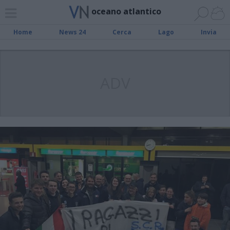
oceano atlantico
Home
News 24
Cerca
Lago
Invia
ADV