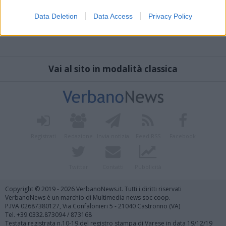
Data Deletion
Data Access
Privacy Policy
Vai al sito in modalità classica
Registrati
Redazione
Invia notizia
Feed RSS
Facebook
Twitter
Contatti
Pubblicità
Copyright © 2019 - 2026 VerbanoNews.it. Tutti i diritti riservati
VerbanoNews è un marchio di Multimedia news soc coop.
P.IVA 02687380127, Via Confalonieri 5 - 21040 Castronno (VA)
Tel. +39.0332.873094 / 873168
Testata registrata n.10-19 del registro stampa di Varese in data 19/12/19