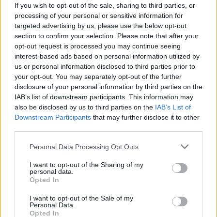
If you wish to opt-out of the sale, sharing to third parties, or
processing of your personal or sensitive information for
targeted advertising by us, please use the below opt-out
section to confirm your selection. Please note that after your
opt-out request is processed you may continue seeing
interest-based ads based on personal information utilized by
LUINO
us or personal information disclosed to third parties prior to
Cascate e fucili, da paradiso a bosco
your opt-out. You may separately opt-out of the further
dello spaccio
disclosure of your personal information by third parties on the
IAB’s list of downstream participants. This information may
also be disclosed by us to third parties on the
IAB’s List of
Downstream Participants
that may further disclose it to other
third parties.
Personal Data Processing Opt Outs
I want to opt-out of the Sharing of my
personal data.
Opted In
I want to opt-out of the Sale of my
Personal Data.
Opted In