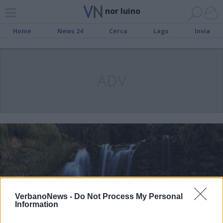
nor luino
Home
News 24
Cerca
Lago
Invia
ADV
VerbanoNews -
Do Not Process My Personal
Information