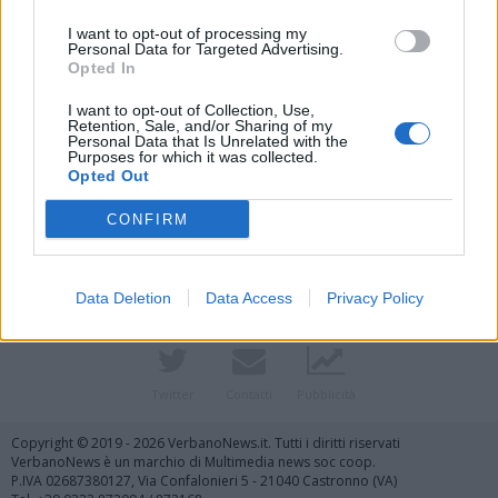
I want to opt-out of processing my
Personal Data for Targeted Advertising.
Opted In
I want to opt-out of Collection, Use,
Retention, Sale, and/or Sharing of my
Personal Data that Is Unrelated with the
Purposes for which it was collected.
Vai al sito in modalità classica
Opted Out
CONFIRM
Data Deletion
Data Access
Privacy Policy
Registrati
Redazione
Invia notizia
Feed RSS
Facebook
Twitter
Contatti
Pubblicità
Copyright © 2019 - 2026 VerbanoNews.it. Tutti i diritti riservati
VerbanoNews è un marchio di Multimedia news soc coop.
P.IVA 02687380127, Via Confalonieri 5 - 21040 Castronno (VA)