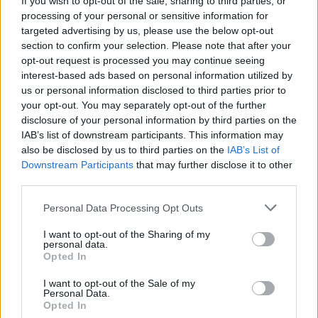
If you wish to opt-out of the sale, sharing to third parties, or
processing of your personal or sensitive information for
targeted advertising by us, please use the below opt-out
section to confirm your selection. Please note that after your
opt-out request is processed you may continue seeing
interest-based ads based on personal information utilized by
us or personal information disclosed to third parties prior to
GATTICO (NO)
Nonna Luigina è il volto più bello di
your opt-out. You may separately opt-out of the further
disclosure of your personal information by third parties on the
TikTok
IAB’s list of downstream participants. This information may
also be disclosed by us to third parties on the
IAB’s List of
Downstream Participants
that may further disclose it to other
third parties.
Personal Data Processing Opt Outs
I want to opt-out of the Sharing of my
personal data.
Opted In
I want to opt-out of the Sale of my
Personal Data.
Opted In