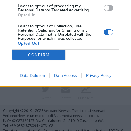
I want to opt-out of processing my
Personal Data for Targeted Advertising.
Opted In
I want to opt-out of Collection, Use,
Retention, Sale, and/or Sharing of my
Personal Data that Is Unrelated with the
Purposes for which it was collected.
Vai al sito in modalità classica
Opted Out
CONFIRM
Data Deletion
Data Access
Privacy Policy
Registrati
Redazione
Invia notizia
Feed RSS
Facebook
Twitter
Contatti
Pubblicità
Copyright © 2019 - 2026 VerbanoNews.it. Tutti i diritti riservati
VerbanoNews è un marchio di Multimedia news soc coop.
P.IVA 02687380127, Via Confalonieri 5 - 21040 Castronno (VA)
Tel. +39.0332.873094 / 873168
Testata registrata n.10-19 del registro stampa di Varese in data 19/12/19