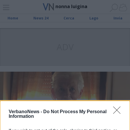
nonna luigina
Home
News 24
Cerca
Lago
Invia
ADV
VerbanoNews -
Do Not Process My Personal
Information