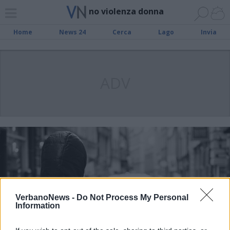
no violenza donna
Home
News 24
Cerca
Lago
Invia
ADV
VerbanoNews -
Do Not Process My Personal
Information