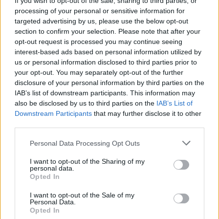
If you wish to opt-out of the sale, sharing to third parties, or
processing of your personal or sensitive information for
targeted advertising by us, please use the below opt-out
section to confirm your selection. Please note that after your
opt-out request is processed you may continue seeing
interest-based ads based on personal information utilized by
us or personal information disclosed to third parties prior to
VARESE
No Violenza Donna: “Vicine alla
your opt-out. You may separately opt-out of the further
disclosure of your personal information by third parties on the
ragazza molestata”
IAB’s list of downstream participants. This information may
also be disclosed by us to third parties on the
IAB’s List of
Downstream Participants
that may further disclose it to other
third parties.
Personal Data Processing Opt Outs
I want to opt-out of the Sharing of my
personal data.
Opted In
I want to opt-out of the Sale of my
Personal Data.
Opted In