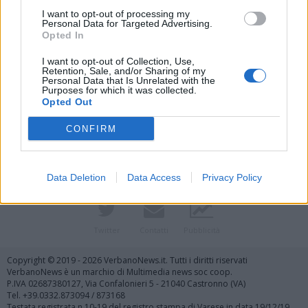
I want to opt-out of processing my
Personal Data for Targeted Advertising.
Opted In
I want to opt-out of Collection, Use,
Retention, Sale, and/or Sharing of my
Personal Data that Is Unrelated with the
Purposes for which it was collected.
Vai al sito in modalità classica
Opted Out
CONFIRM
Data Deletion
Data Access
Privacy Policy
Registrati
Redazione
Invia notizia
Feed RSS
Facebook
Twitter
Contatti
Pubblicità
Copyright © 2019 - 2026 VerbanoNews.it. Tutti i diritti riservati
VerbanoNews è un marchio di Multimedia news soc coop.
P.IVA 02687380127, Via Confalonieri 5 - 21040 Castronno (VA)
Tel. +39.0332.873094 / 873168
Testata registrata n.10-19 del registro stampa di Varese in data 19/12/19