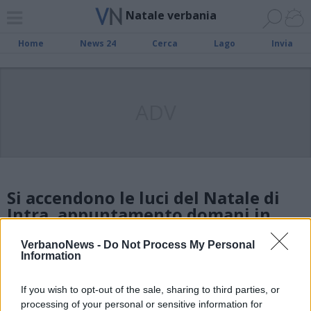
Natale verbania
Home
News 24
Cerca
Lago
Invia
ADV
Si accendono le luci del Natale di
Intra, appuntamento domani in
piazza Ranzoni
VerbanoNews -
Do Not Process My Personal
Information
Ecco gli eventi del Natale a
If you wish to opt-out of the sale, sharing to third parties, or
Verbania
processing of your personal or sensitive information for