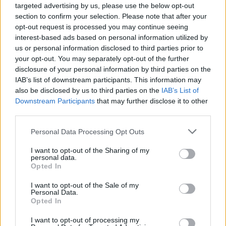
targeted advertising by us, please use the below opt-out
section to confirm your selection. Please note that after your
opt-out request is processed you may continue seeing
Il Battello di Babbo Natale è
interest-based ads based on personal information utilized by
partito, dal web. 40mila euro di
us or personal information disclosed to third parties prior to
luminarie per le festività verbanesi
your opt-out. You may separately opt-out of the further
disclosure of your personal information by third parties on the
IAB’s list of downstream participants. This information may
also be disclosed by us to third parties on the
IAB’s List of
Downstream Participants
that may further disclose it to other
third parties.
Personal Data Processing Opt Outs
I want to opt-out of the Sharing of my
personal data.
Opted In
I want to opt-out of the Sale of my
Personal Data.
Opted In
I want to opt-out of processing my