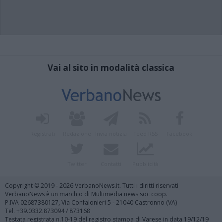
Vai al sito in modalità classica
Registrati
Redazione
Invia notizia
Feed RSS
Facebook
Twitter
Contatti
Pubblicità
Copyright © 2019 - 2026 VerbanoNews.it. Tutti i diritti riservati
VerbanoNews è un marchio di Multimedia news soc coop.
P.IVA 02687380127, Via Confalonieri 5 - 21040 Castronno (VA)
Tel. +39.0332.873094 / 873168
Testata registrata n.10-19 del registro stampa di Varese in data 19/12/19