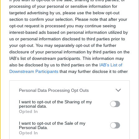
processing of your personal or sensitive information for
targeted advertising by us, please use the below opt-out
section to confirm your selection. Please note that after your
opt-out request is processed you may continue seeing
interest-based ads based on personal information utilized by
us or personal information disclosed to third parties prior to
TAINO
your opt-out. You may separately opt-out of the further
Meraviglie e aneddoti dell’Isola
disclosure of your personal information by third parties on the
Bella al museo di storia locale
IAB’s list of downstream participants. This information may
also be disclosed by us to third parties on the
IAB’s List of
Downstream Participants
that may further disclose it to other
third parties.
Personal Data Processing Opt Outs
I want to opt-out of the Sharing of my
personal data.
Opted In
I want to opt-out of the Sale of my
Personal Data.
Opted In