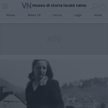
museo di storia locale taino
Home
News 24
Cerca
Lago
Invia
ADV