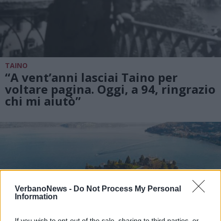
TAINO
“A vent’anni lasciai Taino per
voltare pagina. Oggi, a 94, ringrazio
chi mi aiutò”
VerbanoNews -
Do Not Process My Personal
Information
If you wish to opt-out of the sale, sharing to third parties, or