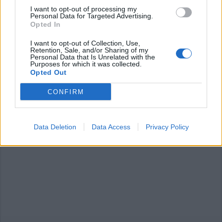
I want to opt-out of processing my
Personal Data for Targeted Advertising.
Opted In
I want to opt-out of Collection, Use,
Retention, Sale, and/or Sharing of my
Personal Data that Is Unrelated with the
TAINO
Purposes for which it was collected.
La fontana sarcofago risplende
Opted Out
grazie ad arte e generosità
CONFIRM
Data Deletion
Data Access
Privacy Policy