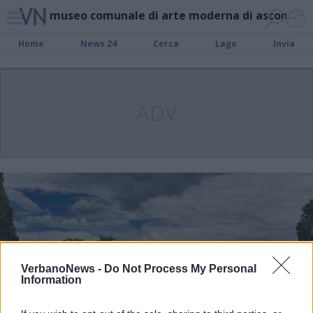
museo comunale di arte moderna di ascona
Home
News 24
Cerca
Lago
Invia
ADV
VerbanoNews -
Do Not Process My Personal
Information