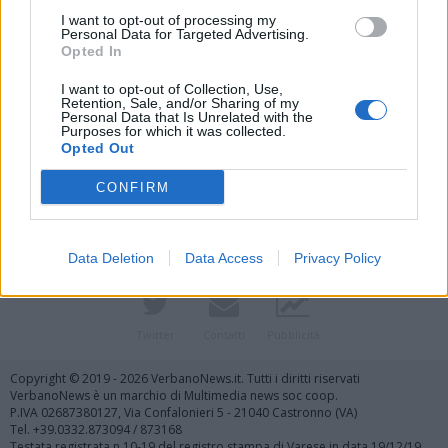
I want to opt-out of processing my
Personal Data for Targeted Advertising.
Opted In
I want to opt-out of Collection, Use,
Retention, Sale, and/or Sharing of my
Personal Data that Is Unrelated with the
Purposes for which it was collected.
Vai al sito in modalità classica
Opted Out
CONFIRM
Data Deletion
Data Access
Privacy Policy
Registrati
Redazione
Invia notizia
Feed RSS
Facebook
Twitter
Contatti
Pubblicità
Copyright © 2019 - 2026 VerbanoNews.it. Tutti i diritti riservati
VerbanoNews è un marchio di Multimedia news soc coop.
P.IVA 02687380127, Via Confalonieri 5 - 21040 Castronno (VA)
Tel. +39.0332.873094 / 873168
Testata registrata n.10-19 del registro stampa di Varese in data 19/12/19