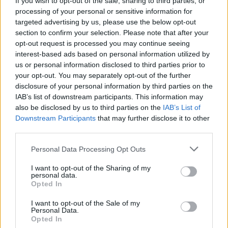
If you wish to opt-out of the sale, sharing to third parties, or
processing of your personal or sensitive information for
targeted advertising by us, please use the below opt-out
section to confirm your selection. Please note that after your
opt-out request is processed you may continue seeing
interest-based ads based on personal information utilized by
us or personal information disclosed to third parties prior to
ASCONA
I musei di Ascona riaprono con due
your opt-out. You may separately opt-out of the further
disclosure of your personal information by third parties on the
mostre tra pittura e danza
IAB’s list of downstream participants. This information may
also be disclosed by us to third parties on the
IAB’s List of
Downstream Participants
that may further disclose it to other
third parties.
Personal Data Processing Opt Outs
I want to opt-out of the Sharing of my
personal data.
Opted In
I want to opt-out of the Sale of my
Personal Data.
Opted In