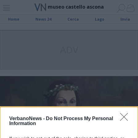
museo castello ascona
Home
News 24
Cerca
Lago
Invia
ADV
VerbanoNews -
Do Not Process My Personal
Information