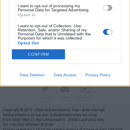
I want to opt-out of processing my
Personal Data for Targeted Advertising.
Opted In
I want to opt-out of Collection, Use,
Retention, Sale, and/or Sharing of my
Personal Data that Is Unrelated with the
Purposes for which it was collected.
Vai al sito in modalità classica
Opted Out
CONFIRM
Data Deletion
Data Access
Privacy Policy
Registrati
Redazione
Invia notizia
Feed RSS
Facebook
Twitter
Contatti
Pubblicità
Copyright © 2019 - 2026 VerbanoNews.it. Tutti i diritti riservati
VerbanoNews è un marchio di Multimedia news soc coop.
P.IVA 02687380127, Via Confalonieri 5 - 21040 Castronno (VA)
Tel. +39.0332.873094 / 873168
Testata registrata n.10-19 del registro stampa di Varese in data 19/12/19