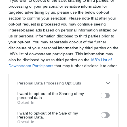
If you wish to opt-out of the sale, sharing to third parties, or
processing of your personal or sensitive information for
targeted advertising by us, please use the below opt-out
section to confirm your selection. Please note that after your
opt-out request is processed you may continue seeing
interest-based ads based on personal information utilized by
us or personal information disclosed to third parties prior to
ASCONA
Le opere di Karl Hofer al Museo
your opt-out. You may separately opt-out of the further
disclosure of your personal information by third parties on the
Castello San Materno di Ascona
IAB’s list of downstream participants. This information may
also be disclosed by us to third parties on the
IAB’s List of
Downstream Participants
that may further disclose it to other
third parties.
Personal Data Processing Opt Outs
I want to opt-out of the Sharing of my
personal data.
Opted In
I want to opt-out of the Sale of my
Personal Data.
Opted In