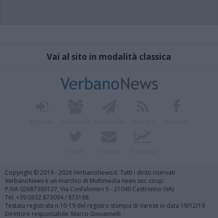
Vai al sito in modalità classica
Registrati
Redazione
Invia notizia
Feed RSS
Facebook
Twitter
Contatti
Pubblicità
Copyright © 2019 - 2026 VerbanoNews.it. Tutti i diritti riservati
VerbanoNews è un marchio di Multimedia news soc coop.
P.IVA 02687380127, Via Confalonieri 5 - 21040 Castronno (VA)
Tel. +39.0332.873094 / 873168
Testata registrata n.10-19 del registro stampa di Varese in data 19/12/19
Direttore responsabile: Marco Giovannelli