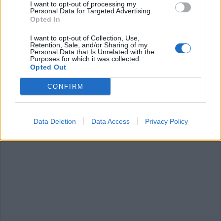
I want to opt-out of processing my
Personal Data for Targeted Advertising.
Opted In
I want to opt-out of Collection, Use,
Retention, Sale, and/or Sharing of my
Personal Data that Is Unrelated with the
ANGERA
Purposes for which it was collected.
Domenica al museo, tra benessere
Opted Out
e bellezza
CONFIRM
Data Deletion
Data Access
Privacy Policy