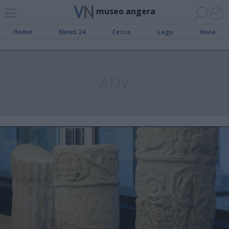
museo angera
Home
News 24
Cerca
Lago
Invia
ADV