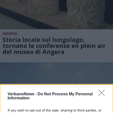
ANGERA
Storia locale sul lungolago,
tornano le conferenze en plein air
del museo di Angera
VerbanoNews -
Do Not Process My Personal
Information
If you wish to opt-out of the sale, sharing to third parties, or