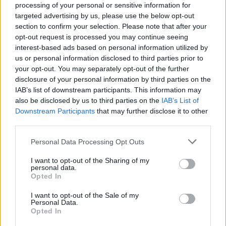
processing of your personal or sensitive information for
targeted advertising by us, please use the below opt-out
section to confirm your selection. Please note that after your
opt-out request is processed you may continue seeing
interest-based ads based on personal information utilized by
us or personal information disclosed to third parties prior to
MILANO
your opt-out. You may separately opt-out of the further
760mila euro per i musei lombardi,
disclosure of your personal information by third parties on the
a Varese ne arrivano quasi 90mila
IAB’s list of downstream participants. This information may
also be disclosed by us to third parties on the
IAB’s List of
Downstream Participants
that may further disclose it to other
third parties.
Personal Data Processing Opt Outs
I want to opt-out of the Sharing of my
personal data.
Opted In
I want to opt-out of the Sale of my
Personal Data.
Opted In