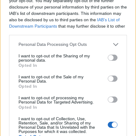
your opt-out. You may separately opt-out of the further
disclosure of your personal information by third parties on the
IAB’s list of downstream participants. This information may
also be disclosed by us to third parties on the
IAB’s List of
Downstream Participants
that may further disclose it to other
third parties.
Personal Data Processing Opt Outs
I want to opt-out of the Sharing of my
personal data.
Opted In
I want to opt-out of the Sale of my
Personal Data.
Opted In
Vai al sito in modalità classica
I want to opt-out of processing my
Personal Data for Targeted Advertising.
Opted In
I want to opt-out of Collection, Use,
Retention, Sale, and/or Sharing of my
Personal Data that Is Unrelated with the
Registrati
Redazione
Invia notizia
Feed RSS
Facebook
Purposes for which it was collected.