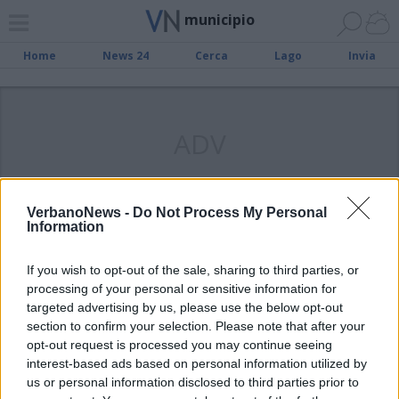
municipio
Home
News 24
Cerca
Lago
Invia
ADV
VerbanoNews -
Do Not Process My Personal
Information
LUINO
Il Comune chiama la banca:
If you wish to opt-out of the sale, sharing to third parties, or
«Ristrutturiamo i palazzi Crivelli-
processing of your personal or sensitive information for
Serbelloni»
targeted advertising by us, please use the below opt-out
section to confirm your selection. Please note that after your
opt-out request is processed you may continue seeing
interest-based ads based on personal information utilized by
us or personal information disclosed to third parties prior to