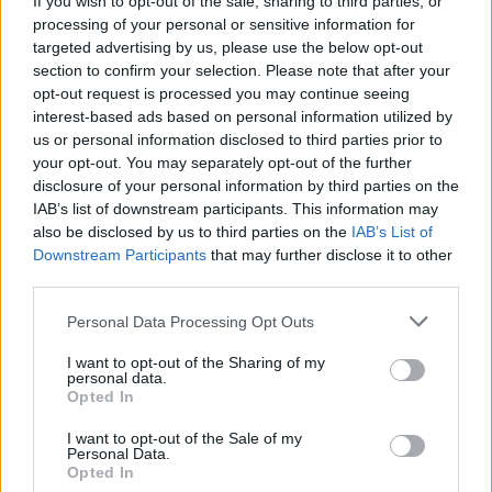
If you wish to opt-out of the sale, sharing to third parties, or
processing of your personal or sensitive information for
targeted advertising by us, please use the below opt-out
section to confirm your selection. Please note that after your
opt-out request is processed you may continue seeing
interest-based ads based on personal information utilized by
us or personal information disclosed to third parties prior to
MONVALLE
Due giorni di festa e rock a
your opt-out. You may separately opt-out of the further
disclosure of your personal information by third parties on the
Monvalle con il Motoclub Gemonio
IAB’s list of downstream participants. This information may
also be disclosed by us to third parties on the
IAB’s List of
Downstream Participants
that may further disclose it to other
third parties.
Personal Data Processing Opt Outs
I want to opt-out of the Sharing of my
personal data.
Opted In
I want to opt-out of the Sale of my
Personal Data.
Opted In