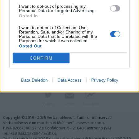
I want to opt-out of processing my
Personal Data for Targeted Advertising.
Opted In
I want to opt-out of Collection, Use,
Retention, Sale, and/or Sharing of my
Personal Data that Is Unrelated with the
Purposes for which it was collected.
Vai al sito in modalità classica
Opted Out
CONFIRM
Data Deletion
Data Access
Privacy Policy
Registrati
Redazione
Invia notizia
Feed RSS
Facebook
Twitter
Contatti
Pubblicità
Copyright © 2019 - 2026 VerbanoNews.it. Tutti i diritti riservati
VerbanoNews è un marchio di Multimedia news soc coop.
P.IVA 02687380127, Via Confalonieri 5 - 21040 Castronno (VA)
Tel. +39.0332.873094 / 873168
Testata registrata n.10-19 del registro stampa di Varese in data 19/12/19