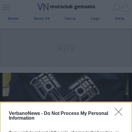
motoclub gemonio
Home
News 24
Cerca
Lago
Invia
ADV
VerbanoNews -
Do Not Process My Personal
Information