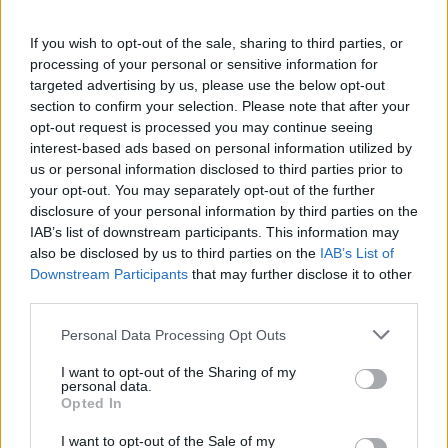
If you wish to opt-out of the sale, sharing to third parties, or
processing of your personal or sensitive information for
targeted advertising by us, please use the below opt-out
section to confirm your selection. Please note that after your
opt-out request is processed you may continue seeing
MACCAGNO CON PINO E VEDDASCA
“Apro un ristorante in cima alla
interest-based ads based on personal information utilized by
us or personal information disclosed to third parties prior to
montagna perché questa è la mia
your opt-out. You may separately opt-out of the further
casa”
disclosure of your personal information by third parties on the
IAB’s list of downstream participants. This information may
Le meraviglie della Forcora
also be disclosed by us to third parties on the
IAB’s List of
Le meraviglie della Forcora
Downstream Participants
that may further disclose it to other
La rinascita del Ristorante Sciovia
third parties.
Personal Data Processing Opt Outs
I want to opt-out of the Sharing of my
personal data.
Opted In
I want to opt-out of the Sale of my