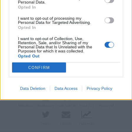
Personal Data.
Opted In
I want to opt-out of processing my
Personal Data for Targeted Advertising.
Opted In
I want to opt-out of Collection, Use,
Retention, Sale, and/or Sharing of my
Personal Data that Is Unrelated with the
Purposes for which it was collected.
Opted Out
Vai al sito in modalità classica
CONFIRM
Data Deletion
Data Access
Privacy Policy
Registrati
Redazione
Invia notizia
Feed RSS
Facebook
Twitter
Contatti
Pubblicità