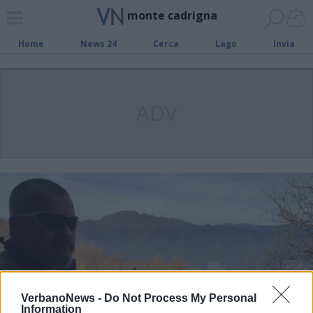
monte cadrigna
Home
News 24
Cerca
Lago
Invia
ADV
VerbanoNews -
Do Not Process My Personal
Information