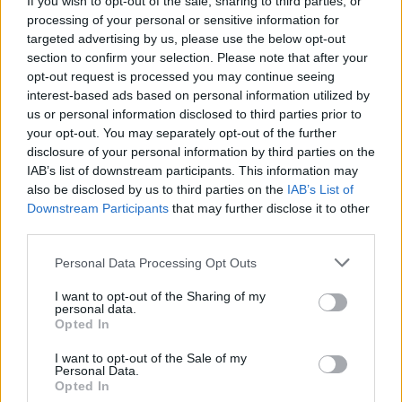
If you wish to opt-out of the sale, sharing to third parties, or
processing of your personal or sensitive information for
targeted advertising by us, please use the below opt-out
section to confirm your selection. Please note that after your
opt-out request is processed you may continue seeing
interest-based ads based on personal information utilized by
us or personal information disclosed to third parties prior to
RALLY
De Tommaso, profumo di Mondiale:
your opt-out. You may separately opt-out of the further
disclosure of your personal information by third parties on the
correrà nel campionato Wrc3
IAB’s list of downstream participants. This information may
also be disclosed by us to third parties on the
IAB’s List of
Downstream Participants
that may further disclose it to other
third parties.
Personal Data Processing Opt Outs
I want to opt-out of the Sharing of my
personal data.
Opted In
I want to opt-out of the Sale of my
Personal Data.
Opted In