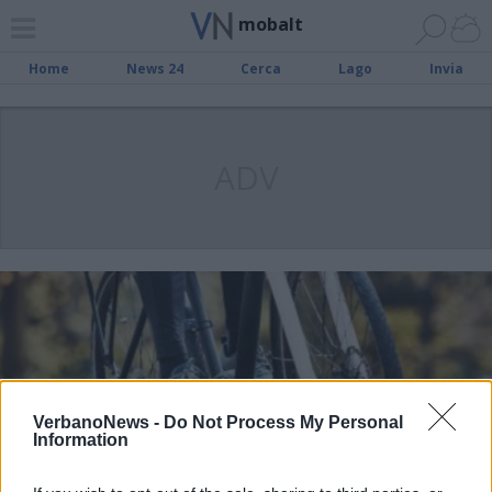
mobalt
Home
News 24
Cerca
Lago
Invia
ADV
VerbanoNews -
Do Not Process My Personal
Information