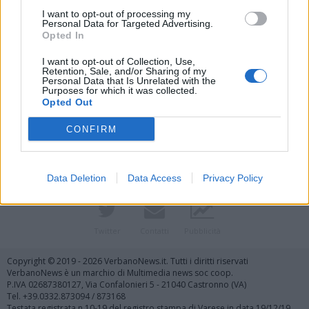
I want to opt-out of processing my
Personal Data for Targeted Advertising.
Opted In
I want to opt-out of Collection, Use,
Retention, Sale, and/or Sharing of my
Personal Data that Is Unrelated with the
Purposes for which it was collected.
Vai al sito in modalità classica
Opted Out
CONFIRM
Data Deletion
Data Access
Privacy Policy
Registrati
Redazione
Invia notizia
Feed RSS
Facebook
Twitter
Contatti
Pubblicità
Copyright © 2019 - 2026 VerbanoNews.it. Tutti i diritti riservati
VerbanoNews è un marchio di Multimedia news soc coop.
P.IVA 02687380127, Via Confalonieri 5 - 21040 Castronno (VA)
Tel. +39.0332.873094 / 873168
Testata registrata n.10-19 del registro stampa di Varese in data 19/12/19