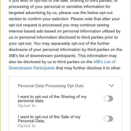
If you wish to opt-out of the sale, sharing to third parties, or
processing of your personal or sensitive information for
targeted advertising by us, please use the below opt-out
section to confirm your selection. Please note that after your
opt-out request is processed you may continue seeing
interest-based ads based on personal information utilized by
us or personal information disclosed to third parties prior to
LOCARNO
A Locarno se vai al lavoro in bici
your opt-out. You may separately opt-out of the further
disclosure of your personal information by third parties on the
guadagni
IAB’s list of downstream participants. This information may
also be disclosed by us to third parties on the
IAB’s List of
Downstream Participants
that may further disclose it to other
third parties.
Personal Data Processing Opt Outs
I want to opt-out of the Sharing of my
personal data.
Opted In
I want to opt-out of the Sale of my
Personal Data.
Opted In