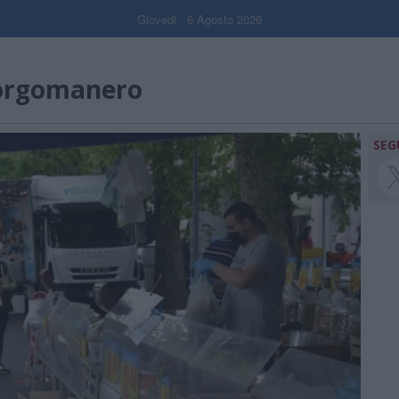
Giovedi , 6 Agosto 2026
orgomanero
SEG