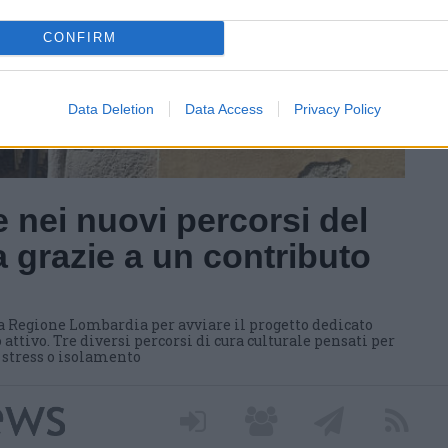
CONFIRM
Data Deletion
Data Access
Privacy Policy
 nei nuovi percorsi del
 grazie a un contributo
a Regione Lombardia per avviare il progetto dedicato
 attivo. Tre diversi percorsi di cura culturale pensati per
i stress o isolamento