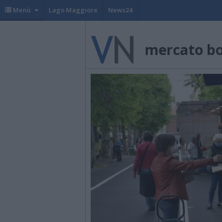
Menù
Lago Maggiore
News24
mercato b