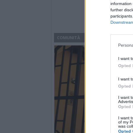
information 
further disc
participants
Downstream 
COMUNITÀ
Persona
I want t
Opted 
I want t
Opted 
I want 
Advertis
Opted 
I want t
of my P
was col
Opted 