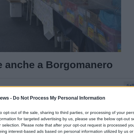
rte anche a Borgomanero
Gal
Guarda l'archivio
ews -
Do Not Process My Personal Information
to opt-out of the sale, sharing to third parties, or processing of your per
formation for targeted advertising by us, please use the below opt-out s
r selection. Please note that after your opt-out request is processed y
eing interest-based ads based on personal information utilized by us or