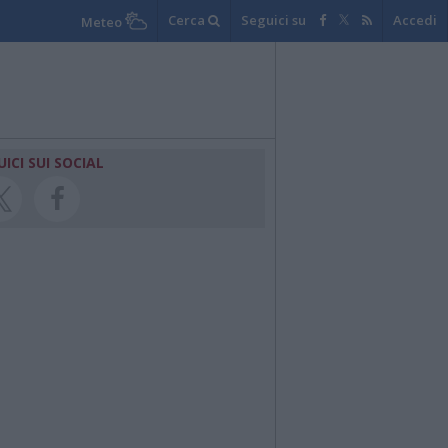
Cerca
Seguici su
Accedi
Meteo
UICI SUI SOCIAL