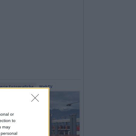
lerie Fotografiche
WebTV
sonal or
ection to
ou may
 personal