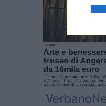
ANGERA
Arte e benessere
Museo di Angera
da 16mila euro
l Comune ha ottenuto un contributo d
all'accessibilità e all'invecchiamento
gli over 65 e per chi vive situazioni d