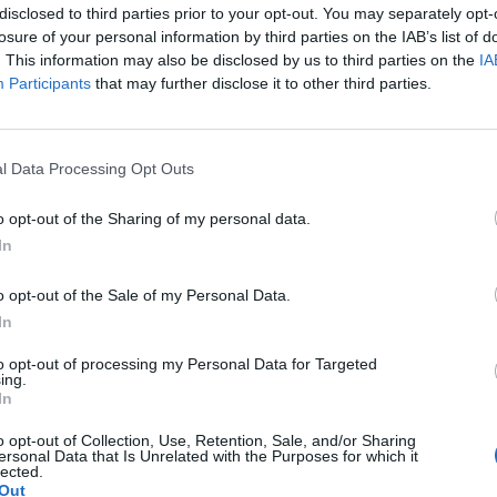
disclosed to third parties prior to your opt-out. You may separately opt-
losure of your personal information by third parties on the IAB’s list of
Dall’oro
. This information may also be disclosed by us to third parties on the
IA
Participants
that may further disclose it to other third parties.
l Data Processing Opt Outs
SEG
o opt-out of the Sharing of my personal data.
In
o opt-out of the Sale of my Personal Data.
In
to opt-out of processing my Personal Data for Targeted
ing.
In
o opt-out of Collection, Use, Retention, Sale, and/or Sharing
ersonal Data that Is Unrelated with the Purposes for which it
lected.
Out