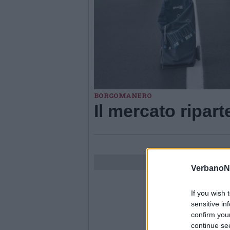
BORGOMANERO
Il mercato ripa
VerbanoN
If you wish 
sensitive in
confirm you
continue se