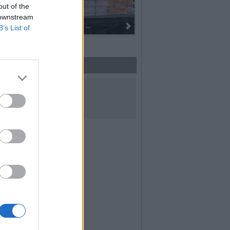
out of the
 downstream
 alla fiaccola: ...
I 100 anni del Corpo Musicale di
B’s List of
UICI SUI SOCIAL