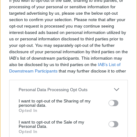
If you wish to opt-out of the sale, sharing to third parties, or
processing of your personal or sensitive information for
targeted advertising by us, please use the below opt-out
section to confirm your selection. Please note that after your
opt-out request is processed you may continue seeing
interest-based ads based on personal information utilized by
us or personal information disclosed to third parties prior to
LUINO
“C’è una vite nella pastasciutta”, il
your opt-out. You may separately opt-out of the further
disclosure of your personal information by third parties on the
Comune chiede spiegazioni
IAB’s list of downstream participants. This information may
also be disclosed by us to third parties on the
IAB’s List of
Downstream Participants
that may further disclose it to other
third parties.
Personal Data Processing Opt Outs
I want to opt-out of the Sharing of my
personal data.
Opted In
I want to opt-out of the Sale of my
Personal Data.
Opted In