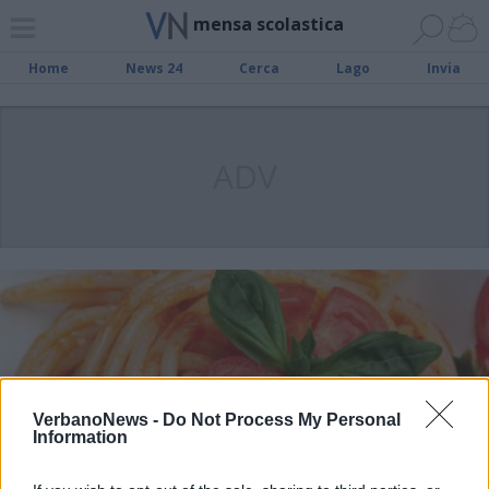
mensa scolastica
Home
News 24
Cerca
Lago
Invia
ADV
VerbanoNews -
Do Not Process My Personal
Information