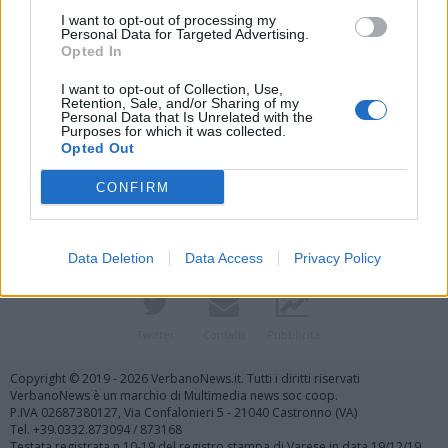
I want to opt-out of processing my
Personal Data for Targeted Advertising.
Opted In
I want to opt-out of Collection, Use,
Retention, Sale, and/or Sharing of my
Personal Data that Is Unrelated with the
Purposes for which it was collected.
Vai al sito in modalità classica
Opted Out
CONFIRM
Data Deletion
Data Access
Privacy Policy
Registrati
Redazione
Invia notizia
Feed RSS
Facebook
Twitter
Contatti
Pubblicità
Copyright © 2019 - 2026 VerbanoNews.it. Tutti i diritti riservati
VerbanoNews è un marchio di Multimedia news soc coop.
P.IVA 02687380127, Via Confalonieri 5 - 21040 Castronno (VA)
Tel. +39.0332.873094 / 873168
Testata registrata n.10-19 del registro stampa di Varese in data 19/12/19