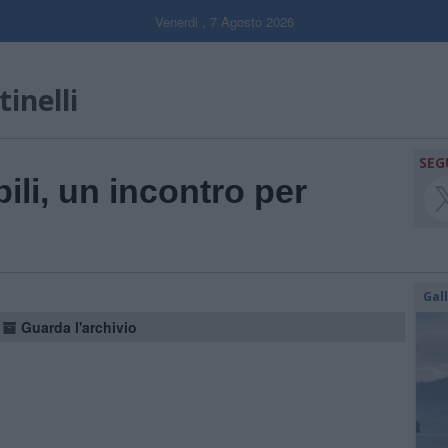
Venerdi , 7 Agosto 2026
inelli
SEG
ili, un incontro per
Gal
Guarda l'archivio