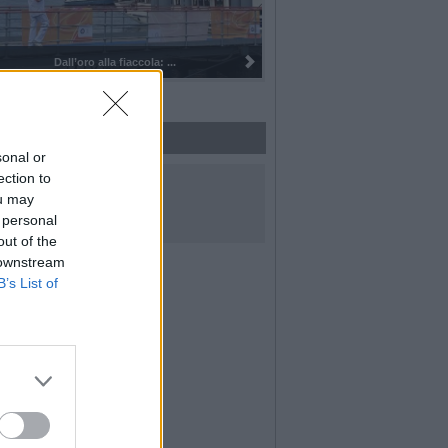
Dall’oro alla fiaccola: ...
sonal or
UICI SUI SOCIAL
ection to
ou may
 personal
out of the
 downstream
B’s List of