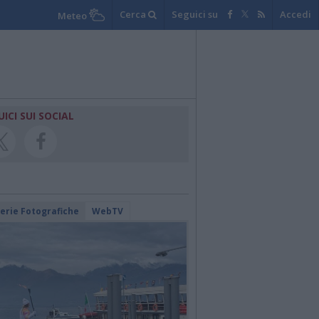
Cerca
Seguici su
Accedi
Meteo
UICI SUI SOCIAL
lerie Fotografiche
WebTV