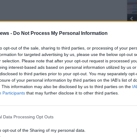
ews -
Do Not Process My Personal Information
to opt-out of the sale, sharing to third parties, or processing of your per
SEG
formation for targeted advertising by us, please use the below opt-out s
r selection. Please note that after your opt-out request is processed y
eing interest-based ads based on personal information utilized by us or
disclosed to third parties prior to your opt-out. You may separately opt-
losure of your personal information by third parties on the IAB’s list of
. This information may also be disclosed by us to third parties on the
IA
Participants
that may further disclose it to other third parties.
l Data Processing Opt Outs
o opt-out of the Sharing of my personal data.