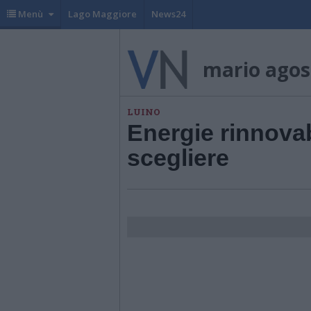
Menù
Lago Maggiore
News24
mario agost
LUINO
Energie rinnovab
scegliere