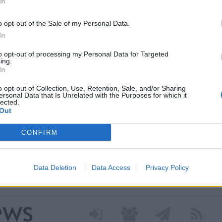
In
o opt-out of the Sale of my Personal Data.
In
to opt-out of processing my Personal Data for Targeted
ing.
In
o opt-out of Collection, Use, Retention, Sale, and/or Sharing
ersonal Data that Is Unrelated with the Purposes for which it
lected.
 nei nuovi percorsi del
Out
 grazie a un contributo
CONFIRM
a Regione Lombardia per avviare il progetto dedicato
Data Deletion
Data Access
Privacy Policy
 attivo. Tre diversi percorsi di cura culturale pensati per
i stress o isolamento