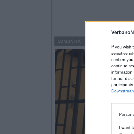
VerbanoN
COMUNITÀ
If you wish 
sensitive in
confirm you
continue se
information 
further disc
participants
Downstream 
Persona
I want t