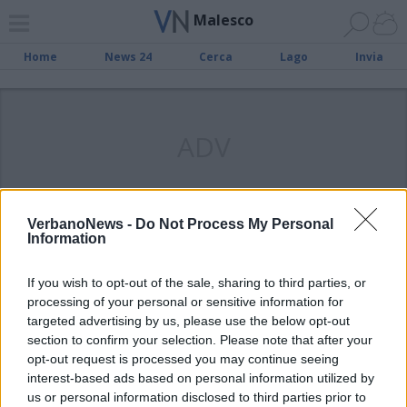
Malesco
Home
News 24
Cerca
Lago
Invia
ADV
VerbanoNews -
Do Not Process My Personal
Information
VALLE VIGEZZO
L’omaggio di Malesco al
If you wish to opt-out of the sale, sharing to third parties, or
monumento del piccolo
processing of your personal or sensitive information for
spazzacamino
targeted advertising by us, please use the below opt-out
section to confirm your selection. Please note that after your
opt-out request is processed you may continue seeing
interest-based ads based on personal information utilized by
us or personal information disclosed to third parties prior to