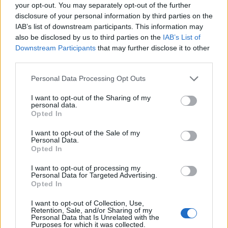
your opt-out. You may separately opt-out of the further
disclosure of your personal information by third parties on the
IAB’s list of downstream participants. This information may
also be disclosed by us to third parties on the
IAB’s List of
Downstream Participants
that may further disclose it to other
third parties.
Personal Data Processing Opt Outs
I want to opt-out of the Sharing of my
personal data.
Opted In
I want to opt-out of the Sale of my
Personal Data.
Opted In
Vai al sito in modalità classica
I want to opt-out of processing my
Personal Data for Targeted Advertising.
Opted In
I want to opt-out of Collection, Use,
Retention, Sale, and/or Sharing of my
Personal Data that Is Unrelated with the
Purposes for which it was collected.
Registrati
Redazione
Invia notizia
Feed RSS
Facebook