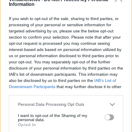
Information
If you wish to opt-out of the sale, sharing to third parties, or
processing of your personal or sensitive information for
targeted advertising by us, please use the below opt-out
section to confirm your selection. Please note that after your
opt-out request is processed you may continue seeing
interest-based ads based on personal information utilized by
us or personal information disclosed to third parties prior to
your opt-out. You may separately opt-out of the further
disclosure of your personal information by third parties on the
IAB’s list of downstream participants. This information may
LUINO
La settima edizione del “Cammino
also be disclosed by us to third parties on the
IAB’s List of
Downstream Participants
that may further disclose it to other
per la pace“
third parties.
Personal Data Processing Opt Outs
I want to opt-out of the Sharing of my
personal data.
Opted In