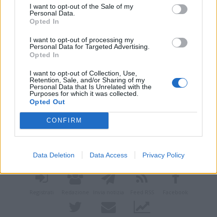
I want to opt-out of the Sale of my
Personal Data.
Opted In
I want to opt-out of processing my
Personal Data for Targeted Advertising.
Opted In
I want to opt-out of Collection, Use,
Retention, Sale, and/or Sharing of my
Personal Data that Is Unrelated with the
Purposes for which it was collected.
Opted Out
CONFIRM
Vai al sito in modalità classica
Data Deletion
Data Access
Privacy Policy
Registrati
Redazione
Invia notizia
Feed RSS
Facebook