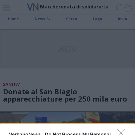
Maccheronata di solidarietà
Home
News 24
Cerca
Lago
Invia
ADV
SANITA'
Donate al San Biagio
apparecchiature per 250 mila euro
VerbanoNews -
Do Not Process My Personal