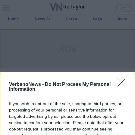
liz taylor
Home
News 24
Cerca
Lago
Invia
ADV
VARESE
Patteggia il ladro di Liz, l’anello é
VerbanoNews -
Do Not Process My Personal
Information
stato svenduto
If you wish to opt-out of the sale, sharing to third parties, or
processing of your personal or sensitive information for
VARESE
Anello di Liz Taylor, il ladro accusa
targeted advertising by us, please use the below opt-out
section to confirm your selection. Please note that after your
la domestica
opt-out request is processed you may continue seeing