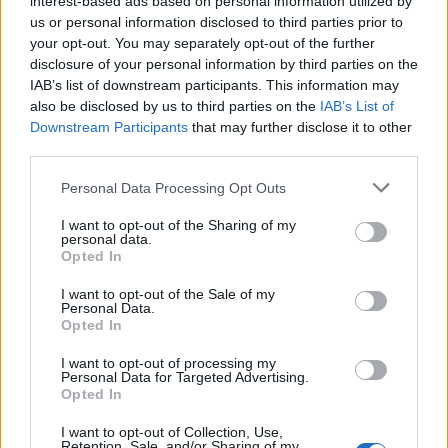
interest-based ads based on personal information utilized by
us or personal information disclosed to third parties prior to
your opt-out. You may separately opt-out of the further
disclosure of your personal information by third parties on the
IAB’s list of downstream participants. This information may
also be disclosed by us to third parties on the
IAB’s List of
Downstream Participants
that may further disclose it to other
third parties.
Personal Data Processing Opt Outs
I want to opt-out of the Sharing of my
personal data.
Opted In
I want to opt-out of the Sale of my
Personal Data.
Opted In
I want to opt-out of processing my
Vai al sito in modalità classica
Personal Data for Targeted Advertising.
Opted In
I want to opt-out of Collection, Use,
Retention, Sale, and/or Sharing of my