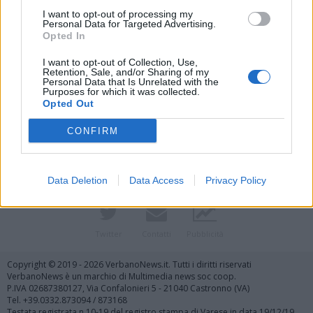
I want to opt-out of processing my
Personal Data for Targeted Advertising.
Opted In
I want to opt-out of Collection, Use,
Retention, Sale, and/or Sharing of my
Personal Data that Is Unrelated with the
Purposes for which it was collected.
Vai al sito in modalità classica
Opted Out
CONFIRM
Data Deletion
Data Access
Privacy Policy
Registrati
Redazione
Invia notizia
Feed RSS
Facebook
Twitter
Contatti
Pubblicità
Copyright © 2019 - 2026 VerbanoNews.it. Tutti i diritti riservati
VerbanoNews è un marchio di Multimedia news soc coop.
P.IVA 02687380127, Via Confalonieri 5 - 21040 Castronno (VA)
Tel. +39.0332.873094 / 873168
Testata registrata n.10-19 del registro stampa di Varese in data 19/12/19