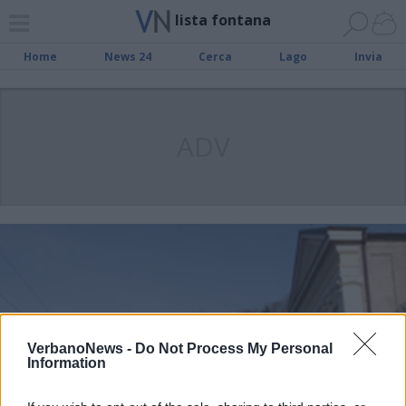
lista fontana
Home
News 24
Cerca
Lago
Invia
ADV
VerbanoNews -
Do Not Process My Personal
Information