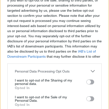
If you wish to opt-out of the sale, sharing to third parties, or
processing of your personal or sensitive information for
targeted advertising by us, please use the below opt-out
section to confirm your selection. Please note that after your
opt-out request is processed you may continue seeing
interest-based ads based on personal information utilized by
us or personal information disclosed to third parties prior to
LUINO
Chiesa di Colmegna, Cosentino
your opt-out. You may separately opt-out of the further
disclosure of your personal information by third parties on the
chiede la verifica della stabilità
IAB’s list of downstream participants. This information may
also be disclosed by us to third parties on the
IAB’s List of
Downstream Participants
that may further disclose it to other
third parties.
Personal Data Processing Opt Outs
I want to opt-out of the Sharing of my
personal data.
Opted In
I want to opt-out of the Sale of my
Personal Data.
Opted In