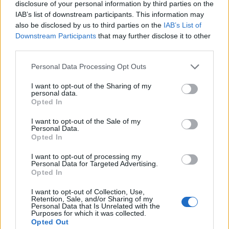
disclosure of your personal information by third parties on the
IAB’s list of downstream participants. This information may
also be disclosed by us to third parties on the
IAB’s List of
Downstream Participants
that may further disclose it to other
third parties.
Personal Data Processing Opt Outs
I want to opt-out of the Sharing of my
personal data.
Opted In
I want to opt-out of the Sale of my
Personal Data.
Vai al sito in modalità classica
Opted In
I want to opt-out of processing my
Personal Data for Targeted Advertising.
Opted In
I want to opt-out of Collection, Use,
Retention, Sale, and/or Sharing of my
Registrati
Redazione
Invia notizia
Feed RSS
Facebook
Personal Data that Is Unrelated with the
Purposes for which it was collected.
Opted Out