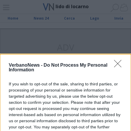
lido di locarno
Home
News 24
Cerca
Lago
Invia
ADV
VerbanoNews -
Do Not Process My Personal
Information
CANTON TICINO
If you wish to opt-out of the sale, sharing to third parties, or
Riapre il Lido di Locarno
processing of your personal or sensitive information for
targeted advertising by us, please use the below opt-out
section to confirm your selection. Please note that after your
opt-out request is processed you may continue seeing
interest-based ads based on personal information utilized by
us or personal information disclosed to third parties prior to
your opt-out. You may separately opt-out of the further