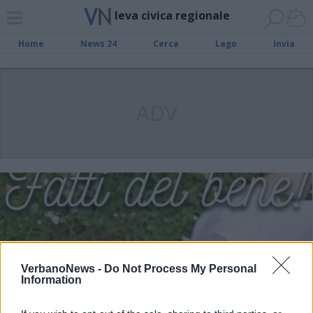
leva civica regionale
Home
News 24
Cerca
Lago
Invia
ADV
VerbanoNews -
Do Not Process My Personal
Information