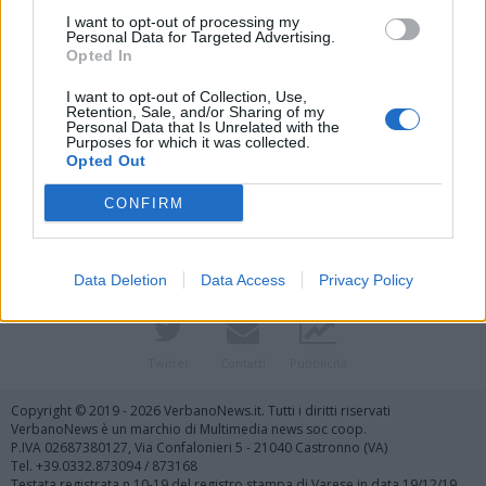
I want to opt-out of processing my
Personal Data for Targeted Advertising.
Opted In
I want to opt-out of Collection, Use,
Retention, Sale, and/or Sharing of my
Personal Data that Is Unrelated with the
Purposes for which it was collected.
Vai al sito in modalità classica
Opted Out
CONFIRM
Data Deletion
Data Access
Privacy Policy
Registrati
Redazione
Invia notizia
Feed RSS
Facebook
Twitter
Contatti
Pubblicità
Copyright © 2019 - 2026 VerbanoNews.it. Tutti i diritti riservati
VerbanoNews è un marchio di Multimedia news soc coop.
P.IVA 02687380127, Via Confalonieri 5 - 21040 Castronno (VA)
Tel. +39.0332.873094 / 873168
Testata registrata n.10-19 del registro stampa di Varese in data 19/12/19