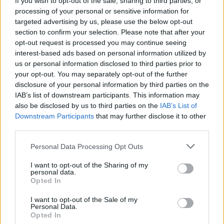
If you wish to opt-out of the sale, sharing to third parties, or
processing of your personal or sensitive information for
targeted advertising by us, please use the below opt-out
section to confirm your selection. Please note that after your
opt-out request is processed you may continue seeing
interest-based ads based on personal information utilized by
us or personal information disclosed to third parties prior to
LUINO
Leva civica, Luino cerca due giovani
your opt-out. You may separately opt-out of the further
disclosure of your personal information by third parties on the
per un anno
IAB’s list of downstream participants. This information may
also be disclosed by us to third parties on the
IAB’s List of
Downstream Participants
that may further disclose it to other
third parties.
Personal Data Processing Opt Outs
I want to opt-out of the Sharing of my
personal data.
Opted In
I want to opt-out of the Sale of my
Personal Data.
Opted In