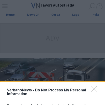
lavori autostrada
Home
News 24
Cerca
Lago
Invia
ADV
VerbanoNews -
Do Not Process My Personal
Information