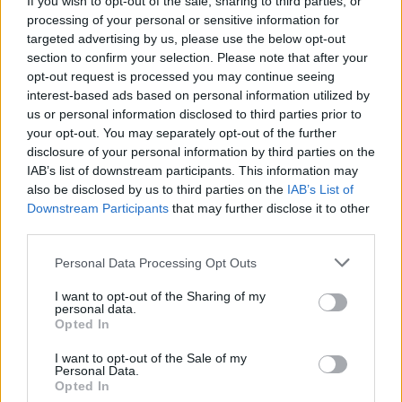
If you wish to opt-out of the sale, sharing to third parties, or
processing of your personal or sensitive information for
targeted advertising by us, please use the below opt-out
section to confirm your selection. Please note that after your
opt-out request is processed you may continue seeing
interest-based ads based on personal information utilized by
us or personal information disclosed to third parties prior to
VERGIATE
Lavori in autostrada: chiude una
your opt-out. You may separately opt-out of the further
disclosure of your personal information by third parties on the
notte l’uscita di Vergiate
IAB’s list of downstream participants. This information may
also be disclosed by us to third parties on the
IAB’s List of
Downstream Participants
that may further disclose it to other
third parties.
Personal Data Processing Opt Outs
I want to opt-out of the Sharing of my
personal data.
Opted In
I want to opt-out of the Sale of my
Personal Data.
Opted In