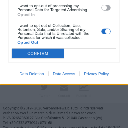
I want to opt-out of processing my
Personal Data for Targeted Advertising.
Opted In
I want to opt-out of Collection, Use,
Retention, Sale, and/or Sharing of my
Personal Data that Is Unrelated with the
Purposes for which it was collected.
Vai al sito in modalità classica
Opted Out
CONFIRM
Data Deletion
Data Access
Privacy Policy
Registrati
Redazione
Invia notizia
Feed RSS
Facebook
Twitter
Contatti
Pubblicità
Copyright © 2019 - 2026 VerbanoNews.it. Tutti i diritti riservati
VerbanoNews è un marchio di Multimedia news soc coop.
P.IVA 02687380127, Via Confalonieri 5 - 21040 Castronno (VA)
Tel. +39.0332.873094 / 873168
Testata registrata n.10-19 del registro stampa di Varese in data 19/12/19