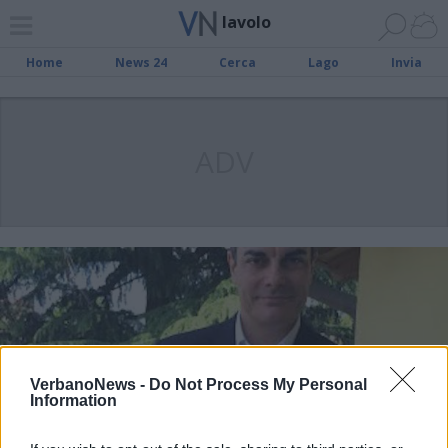
lavolo
Home
News 24
Cerca
Lago
Invia
ADV
VerbanoNews -
Do Not Process My Personal
Information