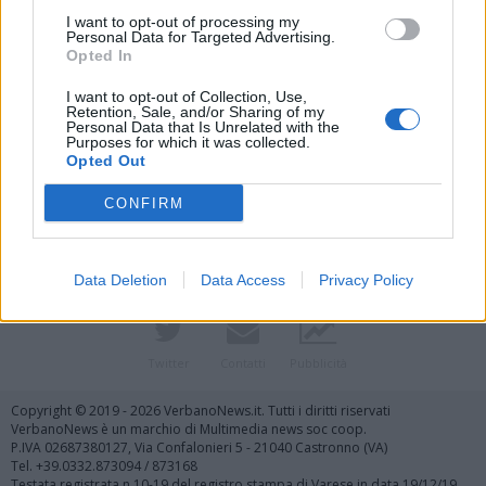
I want to opt-out of processing my
Personal Data for Targeted Advertising.
Opted In
I want to opt-out of Collection, Use,
Retention, Sale, and/or Sharing of my
Personal Data that Is Unrelated with the
Purposes for which it was collected.
Vai al sito in modalità classica
Opted Out
CONFIRM
Data Deletion
Data Access
Privacy Policy
Registrati
Redazione
Invia notizia
Feed RSS
Facebook
Twitter
Contatti
Pubblicità
Copyright © 2019 - 2026 VerbanoNews.it. Tutti i diritti riservati
VerbanoNews è un marchio di Multimedia news soc coop.
P.IVA 02687380127, Via Confalonieri 5 - 21040 Castronno (VA)
Tel. +39.0332.873094 / 873168
Testata registrata n.10-19 del registro stampa di Varese in data 19/12/19