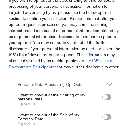
If you wish to opt-out of the sale, sharing to third parties, or
processing of your personal or sensitive information for
targeted advertising by us, please use the below opt-out
section to confirm your selection. Please note that after your
opt-out request is processed you may continue seeing
interest-based ads based on personal information utilized by
us or personal information disclosed to third parties prior to
LUINO
«Lavoro, occorrono strategie di
your opt-out. You may separately opt-out of the further
disclosure of your personal information by third parties on the
sviluppo»
IAB’s list of downstream participants. This information may
also be disclosed by us to third parties on the
IAB’s List of
Downstream Participants
that may further disclose it to other
third parties.
Personal Data Processing Opt Outs
I want to opt-out of the Sharing of my
personal data.
Opted In
I want to opt-out of the Sale of my
Personal Data.
Opted In