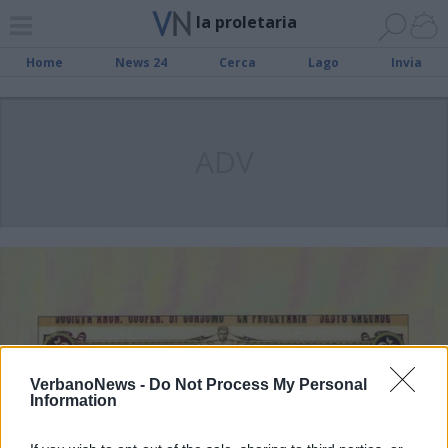
la proletaria
Home
News 24
Cerca
Lago
Invia
ADV
VerbanoNews -
Do Not Process My Personal
Information