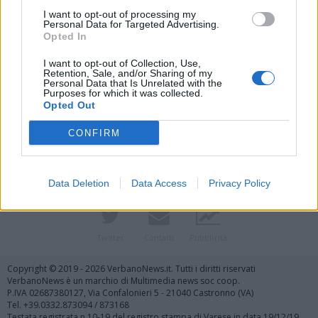
I want to opt-out of processing my
Personal Data for Targeted Advertising.
Opted In
I want to opt-out of Collection, Use,
Retention, Sale, and/or Sharing of my
Personal Data that Is Unrelated with the
Purposes for which it was collected.
Vai al sito in modalità classica
Opted Out
CONFIRM
Data Deletion
Data Access
Privacy Policy
Registrati
Redazione
Invia notizia
Feed RSS
Facebook
Twitter
Contatti
Pubblicità
Copyright © 2019 - 2026 VerbanoNews.it. Tutti i diritti riservati
VerbanoNews è un marchio di Multimedia news soc coop.
P.IVA 02687380127, Via Confalonieri 5 - 21040 Castronno (VA)
Tel. +39.0332.873094 / 873168
Testata registrata n.10-19 del registro stampa di Varese in data 19/12/19