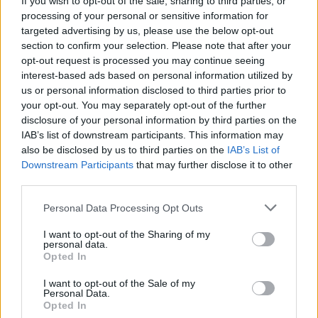
If you wish to opt-out of the sale, sharing to third parties, or
processing of your personal or sensitive information for
targeted advertising by us, please use the below opt-out
section to confirm your selection. Please note that after your
opt-out request is processed you may continue seeing
interest-based ads based on personal information utilized by
us or personal information disclosed to third parties prior to
SESTO CALENDE
La cooperativa “La proletaria”
your opt-out. You may separately opt-out of the further
disclosure of your personal information by third parties on the
compie 110 anni
IAB’s list of downstream participants. This information may
also be disclosed by us to third parties on the
IAB’s List of
Downstream Participants
that may further disclose it to other
third parties.
Personal Data Processing Opt Outs
I want to opt-out of the Sharing of my
personal data.
Opted In
I want to opt-out of the Sale of my
Personal Data.
Opted In