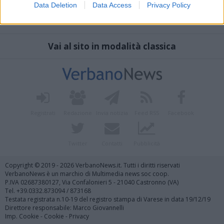
Data Deletion
Data Access
Privacy Policy
Vai al sito in modalità classica
Registrati
Redazione
Invia notizia
Feed RSS
Facebook
Twitter
Contatti
Pubblicità
Copyright © 2019 - 2026 VerbanoNews.it. Tutti i diritti riservati
VerbanoNews è un marchio di Multimedia news soc coop.
P.IVA 02687380127, Via Confalonieri 5 - 21040 Castronno (VA)
Tel. +39.0332.873094 / 873168
Testata registrata n.10-19 del registro stampa di Varese in data 19/12/19
Direttore responsabile: Marco Giovannelli
Imp. Cookie
-
Cookie
-
Privacy