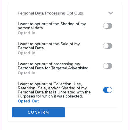
third parties.
Personal Data Processing Opt Outs
I want to opt-out of the Sharing of my
personal data.
LUINO
Opted In
Torna “La Cavallotti in rosa”
I want to opt-out of the Sale of my
Personal Data.
Opted In
I want to opt-out of processing my
Personal Data for Targeted Advertising.
Opted In
I want to opt-out of Collection, Use,
Retention, Sale, and/or Sharing of my
Personal Data that Is Unrelated with the
Purposes for which it was collected.
Opted Out
CONFIRM