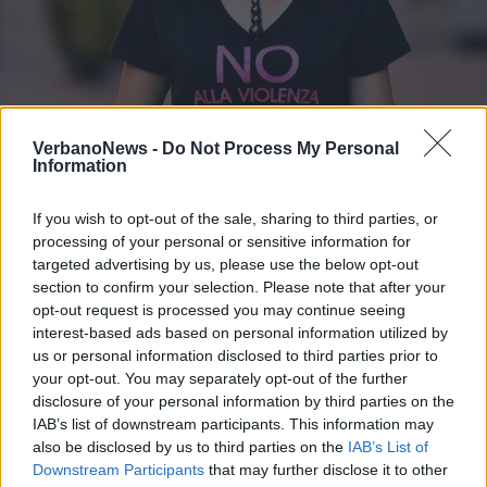
LUINO
VerbanoNews -
Do Not Process My Personal
Grande successo per la Cavallotti in
Information
Rosa
If you wish to opt-out of the sale, sharing to third parties, or
processing of your personal or sensitive information for
targeted advertising by us, please use the below opt-out
section to confirm your selection. Please note that after your
opt-out request is processed you may continue seeing
interest-based ads based on personal information utilized by
us or personal information disclosed to third parties prior to
your opt-out. You may separately opt-out of the further
disclosure of your personal information by third parties on the
IAB’s list of downstream participants. This information may
also be disclosed by us to third parties on the
IAB’s List of
Downstream Participants
that may further disclose it to other