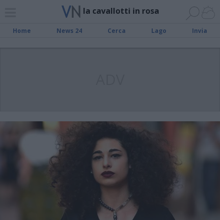
la cavallotti in rosa
Home
News 24
Cerca
Lago
Invia
ADV