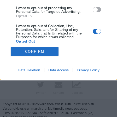
I want to opt-out of processing my
Personal Data for Targeted Advertising.
Opted In
I want to opt-out of Collection, Use,
Retention, Sale, and/or Sharing of my
Personal Data that Is Unrelated with the
Purposes for which it was collected.
Vai al sito in modalità classica
Opted Out
CONFIRM
Data Deletion
Data Access
Privacy Policy
Registrati
Redazione
Invia notizia
Feed RSS
Facebook
Twitter
Contatti
Pubblicità
Copyright © 2019 - 2026 VerbanoNews.it. Tutti i diritti riservati
VerbanoNews è un marchio di Multimedia news soc coop.
P.IVA 02687380127, Via Confalonieri 5 - 21040 Castronno (VA)