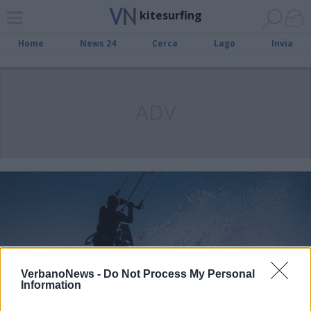
kitesurfing
Home
News 24
Cerca
Lago
Invia
ADV
VerbanoNews -
Do Not Process My Personal
Information