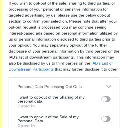
If you wish to opt-out of the sale, sharing to third parties, or
processing of your personal or sensitive information for
targeted advertising by us, please use the below opt-out
section to confirm your selection. Please note that after your
opt-out request is processed you may continue seeing
interest-based ads based on personal information utilized by
MACCAGNO CON PINO E VEDDASCA
us or personal information disclosed to third parties prior to
Sportivo tradito dal vento, lo
your opt-out. You may separately opt-out of the further
salvano i vigili del fuoco
disclosure of your personal information by third parties on the
IAB’s list of downstream participants. This information may
also be disclosed by us to third parties on the
IAB’s List of
Downstream Participants
that may further disclose it to other
third parties.
Personal Data Processing Opt Outs
I want to opt-out of the Sharing of my
personal data.
Opted In
I want to opt-out of the Sale of my
Personal Data.
Opted In