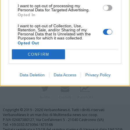
I want to opt-out of processing my
Personal Data for Targeted Advertising.
Opted In
I want to opt-out of Collection, Use,
Retention, Sale, and/or Sharing of my
Personal Data that Is Unrelated with the
Purposes for which it was collected.
Vai al sito in modalità classica
Opted Out
CONFIRM
Data Deletion
Data Access
Privacy Policy
Registrati
Redazione
Invia notizia
Feed RSS
Facebook
Twitter
Contatti
Pubblicità
Copyright © 2019 - 2026 VerbanoNews.it. Tutti i diritti riservati
VerbanoNews è un marchio di Multimedia news soc coop.
P.IVA 02687380127, Via Confalonieri 5 - 21040 Castronno (VA)
Tel. +39.0332.873094 / 873168
Testata registrata n.10-19 del registro stampa di Varese in data 19/12/19