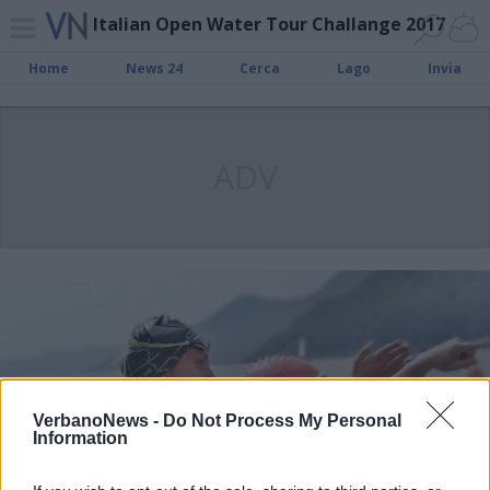
Italian Open Water Tour Challange 2017
Home
News 24
Cerca
Lago
Invia
ADV
VerbanoNews -
Do Not Process My Personal
Information