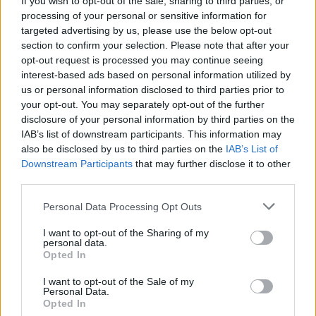
If you wish to opt-out of the sale, sharing to third parties, or
processing of your personal or sensitive information for
targeted advertising by us, please use the below opt-out
section to confirm your selection. Please note that after your
opt-out request is processed you may continue seeing
interest-based ads based on personal information utilized by
us or personal information disclosed to third parties prior to
MACCAGNO
In 250 a nuoto nel Maggiore per la
your opt-out. You may separately opt-out of the further
disclosure of your personal information by third parties on the
Traversata dei Castelli
IAB’s list of downstream participants. This information may
also be disclosed by us to third parties on the
IAB’s List of
Downstream Participants
that may further disclose it to other
third parties.
Personal Data Processing Opt Outs
I want to opt-out of the Sharing of my
personal data.
Opted In
I want to opt-out of the Sale of my
Personal Data.
Opted In