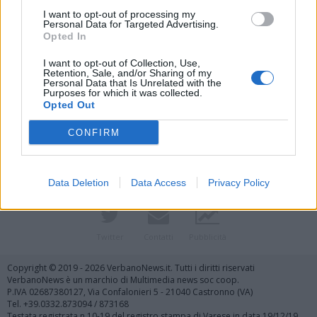
I want to opt-out of processing my
Personal Data for Targeted Advertising.
Opted In
I want to opt-out of Collection, Use,
Retention, Sale, and/or Sharing of my
Personal Data that Is Unrelated with the
Purposes for which it was collected.
Vai al sito in modalità classica
Opted Out
CONFIRM
Data Deletion
Data Access
Privacy Policy
Registrati
Redazione
Invia notizia
Feed RSS
Facebook
Twitter
Contatti
Pubblicità
Copyright © 2019 - 2026 VerbanoNews.it. Tutti i diritti riservati
VerbanoNews è un marchio di Multimedia news soc coop.
P.IVA 02687380127, Via Confalonieri 5 - 21040 Castronno (VA)
Tel. +39.0332.873094 / 873168
Testata registrata n.10-19 del registro stampa di Varese in data 19/12/19