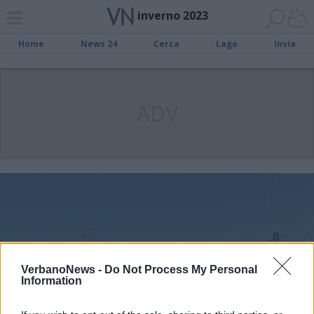
inverno 2023
Home
News 24
Cerca
Lago
Invia
ADV
VerbanoNews -
Do Not Process My Personal
Information