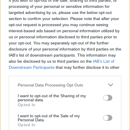
If you wish to opt-out of the sale, sharing to third parties, or
processing of your personal or sensitive information for
targeted advertising by us, please use the below opt-out
section to confirm your selection. Please note that after your
opt-out request is processed you may continue seeing
interest-based ads based on personal information utilized by
us or personal information disclosed to third parties prior to
TURISMO
Un biglietto per due per viaggiare
your opt-out. You may separately opt-out of the further
disclosure of your personal information by third parties on the
sulla Vigezzina in inverno
IAB’s list of downstream participants. This information may
also be disclosed by us to third parties on the
IAB’s List of
Downstream Participants
that may further disclose it to other
third parties.
Personal Data Processing Opt Outs
I want to opt-out of the Sharing of my
personal data.
Opted In
I want to opt-out of the Sale of my
Personal Data.
Opted In