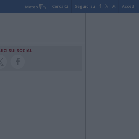
Cerca
Seguici su
Accedi
Meteo
UICI SUI SOCIAL