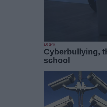
LUINO
Cyberbullying, th
school