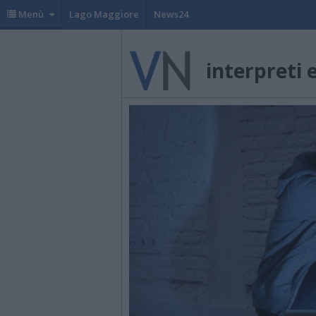
Menù
Lago Maggiore
News24
interpreti 