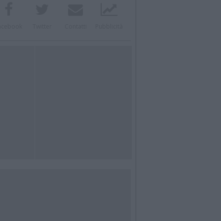
acebook
Twitter
Contatti
Pubblicità