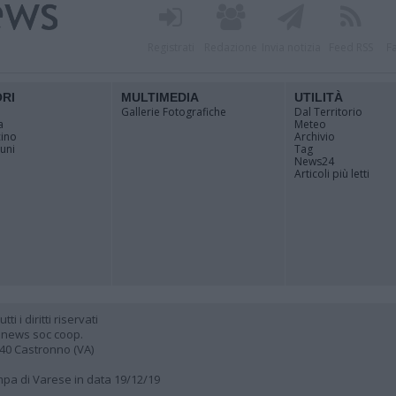
Registrati
Redazione
Invia notizia
Feed RSS
F
ORI
MULTIMEDIA
UTILITÀ
Gallerie Fotografiche
Dal Territorio
a
Meteo
cino
Archivio
muni
Tag
News24
Articoli più letti
 i diritti riservati
 news soc coop.
040 Castronno (VA)
ampa di Varese in data 19/12/19