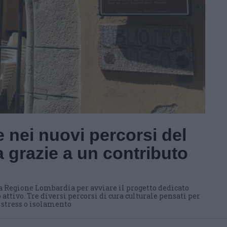
 nei nuovi percorsi del
 grazie a un contributo
a Regione Lombardia per avviare il progetto dedicato
 attivo. Tre diversi percorsi di cura culturale pensati per
i stress o isolamento