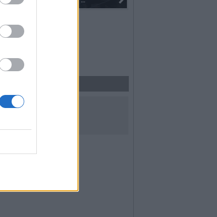
 alla fiaccola: ...
I 100 anni del Corpo Musicale di
UICI SUI SOCIAL