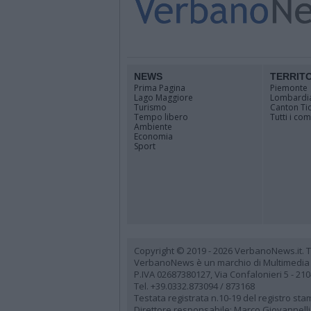
NEWS
TERRIT
Prima Pagina
Piemonte
Lago Maggiore
Lombardi
Turismo
Canton Ti
Tempo libero
Tutti i co
Ambiente
Economia
Sport
Copyright © 2019 - 2026 VerbanoNews.it. Tutti
VerbanoNews è un marchio di Multimedia
P.IVA 02687380127, Via Confalonieri 5 - 21
Tel. +39.0332.873094 / 873168
Testata registrata n.10-19 del registro st
Direttore responsabile: Marco Giovannelli