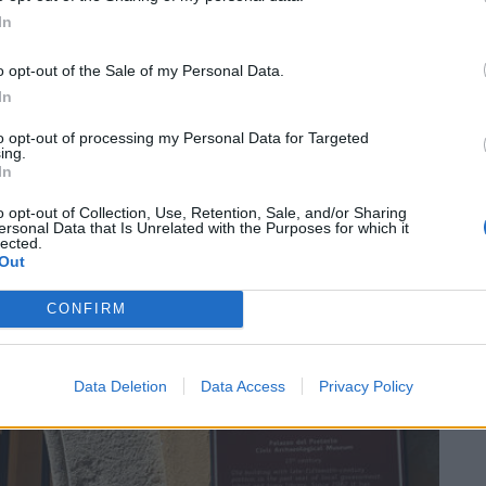
Dall’oro
tro Sociale” of Luino was filled with people who listened to
aini, the great writer awarded with “Il Chiara alla carriera.”
In
o opt-out of the Sale of my Personal Data.
In
to opt-out of processing my Personal Data for Targeted
Guarda l'archivio
ing.
In
o opt-out of Collection, Use, Retention, Sale, and/or Sharing
ersonal Data that Is Unrelated with the Purposes for which it
SEG
lected.
Out
CONFIRM
Data Deletion
Data Access
Privacy Policy