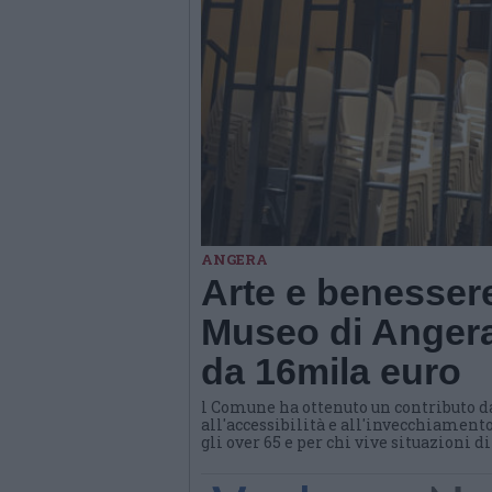
ANGERA
Arte e benessere
Museo di Angera
da 16mila euro
l Comune ha ottenuto un contributo d
all'accessibilità e all'invecchiamento
gli over 65 e per chi vive situazioni d