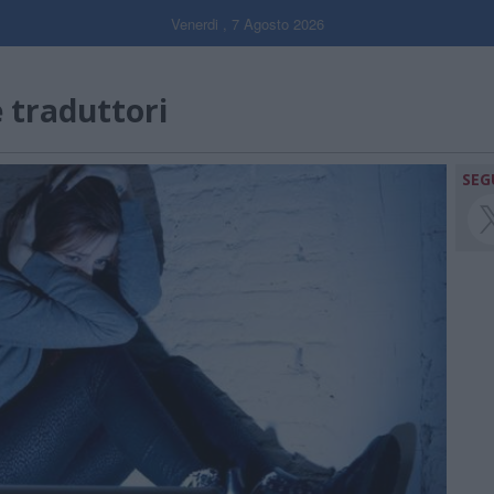
Venerdi , 7 Agosto 2026
e traduttori
SEG