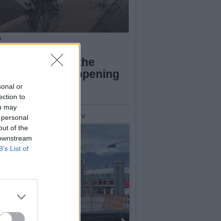
O
azzo Verbania,
firmation from the
cil: “We’ll be opening
p in the spring”
sonal or
ection to
ou may
lerie Fotografiche
WebTV
 personal
out of the
 downstream
B’s List of