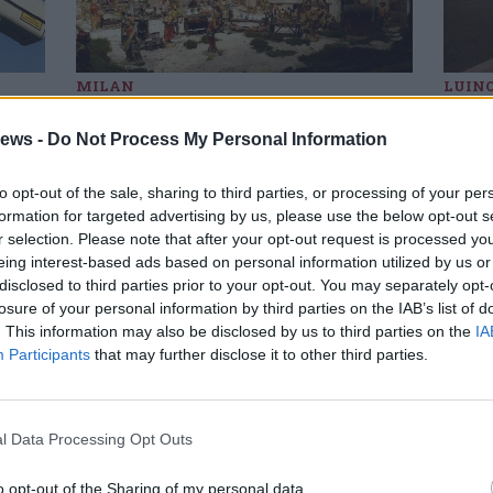
MILAN
LUIN
to
Nativity scenes in the
Pal
Region, there is also one
con
ews -
Do Not Process My Personal Information
from Porto Valtravaglia
coun
it u
to opt-out of the sale, sharing to third parties, or processing of your per
formation for targeted advertising by us, please use the below opt-out s
r selection. Please note that after your opt-out request is processed y
SM
Gal
eing interest-based ads based on personal information utilized by us or
 Caterina among the seven refreshing
disclosed to third parties prior to your opt-out. You may separately opt-
es of Lombardy
losure of your personal information by third parties on the IAB’s list of
the element that unites the destinations identified by
. This information may also be disclosed by us to third parties on the
IA
ia, the official tourist portal of the region. Santa Caterina is
Participants
that may further disclose it to other third parties.
d as a place of peace and meditation.
l Data Processing Opt Outs
hiara alla carriera” award to the lady of
talian writers
o opt-out of the Sharing of my personal data.