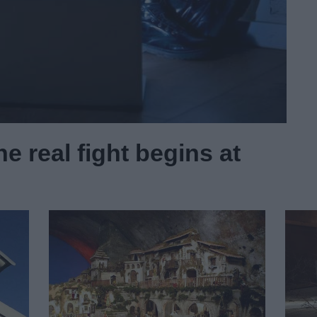
e real fight begins at