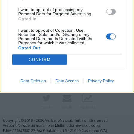
I want to opt-out of processing my
Personal Data for Targeted Advertising.
Opted In
I want to opt-out of Collection, Use,
Retention, Sale, and/or Sharing of my
Personal Data that Is Unrelated with the
Purposes for which it was collected.
Opted Out
Vai al sito in modalità classica
CONFIRM
Data Deletion
Data Access
Privacy Policy
Registrati
Redazione
Invia notizia
Feed RSS
Facebook
Twitter
Contatti
Pubblicità
Copyright © 2019 - 2026 VerbanoNews.it. Tutti i diritti riservati
VerbanoNews è un marchio di Multimedia news soc coop.
P.IVA 02687380127, Via Confalonieri 5 - 21040 Castronno (VA)