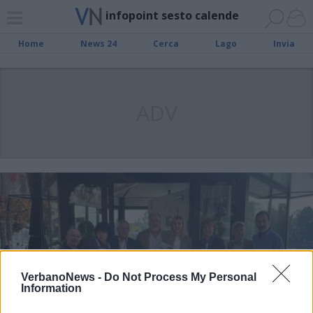
infopoint sesto calende
Home
News 24
Cerca
Lago
Invia
ADV
VerbanoNews -
Do Not Process My Personal
Information