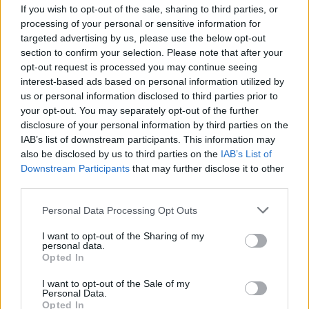
If you wish to opt-out of the sale, sharing to third parties, or
processing of your personal or sensitive information for
targeted advertising by us, please use the below opt-out
section to confirm your selection. Please note that after your
opt-out request is processed you may continue seeing
interest-based ads based on personal information utilized by
SESTO CALENDE - TURISMO
us or personal information disclosed to third parties prior to
Sesto Calende conclude la stagione
your opt-out. You may separately opt-out of the further
turistica e ringrazia Samanta
disclosure of your personal information by third parties on the
Bertolazzi
IAB’s list of downstream participants. This information may
also be disclosed by us to third parties on the
IAB’s List of
Downstream Participants
that may further disclose it to other
third parties.
Personal Data Processing Opt Outs
I want to opt-out of the Sharing of my
personal data.
Opted In
I want to opt-out of the Sale of my
Personal Data.
Opted In