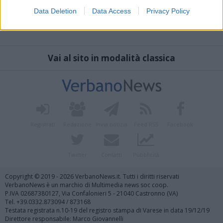
Data Deletion
Data Access
Privacy Policy
Vai al sito in modalità classica
Registrati
Redazione
Invia notizia
Feed RSS
Facebook
Twitter
Contatti
Pubblicità
Copyright © 2019 - 2026 VerbanoNews.it. Tutti i diritti riservati
VerbanoNews è un marchio di Multimedia news soc coop.
P.IVA 02687380127, Via Confalonieri 5 - 21040 Castronno (VA)
Tel. +39.0332.873094 / 873168
Testata registrata n.10-19 del registro stampa di Varese in data 19/12/19
Direttore responsabile: Marco Giovannelli