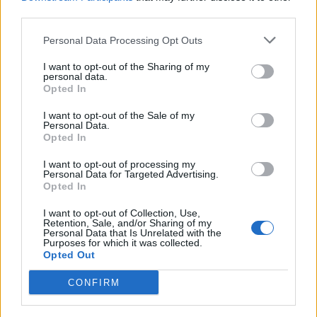
third parties.
Personal Data Processing Opt Outs
I want to opt-out of the Sharing of my
AMBIENTE
personal data.
Aumentano i risarcimenti per i
Opted In
danni causati dai lupi in Piemonte
I want to opt-out of the Sale of my
Personal Data.
Opted In
I want to opt-out of processing my
Personal Data for Targeted Advertising.
Opted In
I want to opt-out of Collection, Use,
Retention, Sale, and/or Sharing of my
Personal Data that Is Unrelated with the
Purposes for which it was collected.
Opted Out
CONFIRM