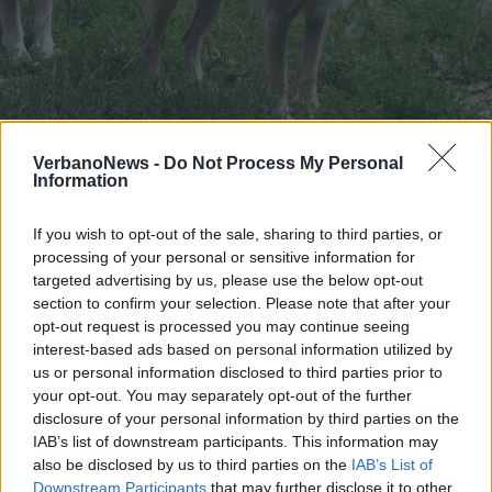
PIEMONTE
Danni causati dai lupi, 300 mila
VerbanoNews -
Do Not Process My Personal
Information
euro per gli allevatori
If you wish to opt-out of the sale, sharing to third parties, or
processing of your personal or sensitive information for
targeted advertising by us, please use the below opt-out
section to confirm your selection. Please note that after your
opt-out request is processed you may continue seeing
interest-based ads based on personal information utilized by
us or personal information disclosed to third parties prior to
your opt-out. You may separately opt-out of the further
disclosure of your personal information by third parties on the
IAB’s list of downstream participants. This information may
also be disclosed by us to third parties on the
IAB’s List of
Downstream Participants
that may further disclose it to other