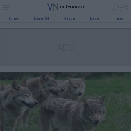
indennizzi
Home
News 24
Cerca
Lago
Invia
ADV