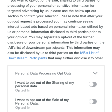
If you wish to opt-out of the sale, sharing to third parties, or
processing of your personal or sensitive information for
targeted advertising by us, please use the below opt-out
section to confirm your selection. Please note that after your
opt-out request is processed you may continue seeing
interest-based ads based on personal information utilized by
us or personal information disclosed to third parties prior to
MONVALLE
Notte in tenda e bombolette spray:
your opt-out. You may separately opt-out of the further
disclosure of your personal information by third parties on the
imbrattato il paese
IAB’s list of downstream participants. This information may
also be disclosed by us to third parties on the
IAB’s List of
Downstream Participants
that may further disclose it to other
third parties.
Personal Data Processing Opt Outs
I want to opt-out of the Sharing of my
personal data.
Opted In
I want to opt-out of the Sale of my
Personal Data.
Opted In