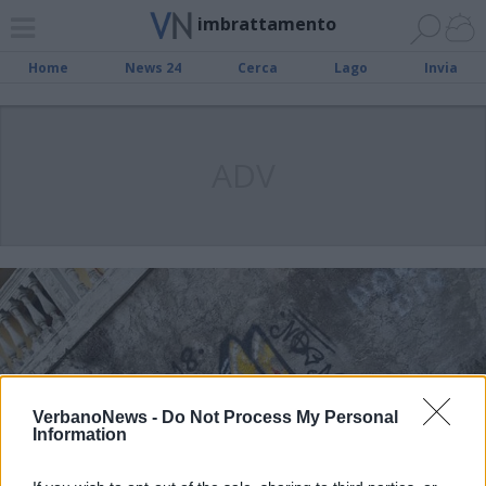
imbrattamento
Home
News 24
Cerca
Lago
Invia
ADV
VerbanoNews -
Do Not Process My Personal
Information