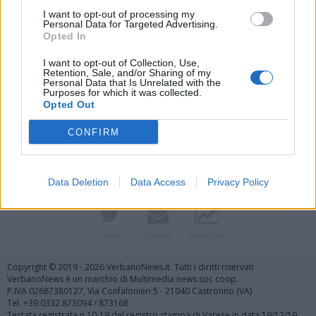
I want to opt-out of processing my
Personal Data for Targeted Advertising.
Opted In
I want to opt-out of Collection, Use,
Retention, Sale, and/or Sharing of my
Personal Data that Is Unrelated with the
Purposes for which it was collected.
Vai al sito in modalità classica
Opted Out
CONFIRM
Data Deletion
Data Access
Privacy Policy
Registrati
Redazione
Invia notizia
Feed RSS
Facebook
Twitter
Contatti
Pubblicità
Copyright © 2019 - 2026 VerbanoNews.it. Tutti i diritti riservati
VerbanoNews è un marchio di Multimedia news soc coop.
P.IVA 02687380127, Via Confalonieri 5 - 21040 Castronno (VA)
Tel. +39.0332.873094 / 873168
Testata registrata n.10-19 del registro stampa di Varese in data 19/12/19