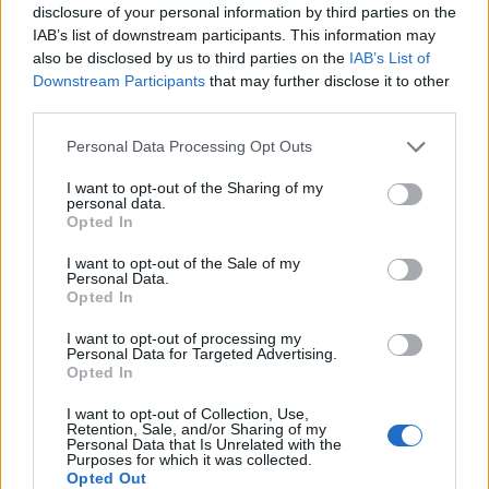
disclosure of your personal information by third parties on the
IAB’s list of downstream participants. This information may
also be disclosed by us to third parties on the
IAB’s List of
Downstream Participants
that may further disclose it to other
third parties.
Personal Data Processing Opt Outs
I want to opt-out of the Sharing of my
personal data.
Opted In
I want to opt-out of the Sale of my
Personal Data.
Vai al sito in modalità classica
Opted In
I want to opt-out of processing my
Personal Data for Targeted Advertising.
Opted In
I want to opt-out of Collection, Use,
Retention, Sale, and/or Sharing of my
Registrati
Redazione
Invia notizia
Feed RSS
Facebook
Personal Data that Is Unrelated with the
Purposes for which it was collected.
Opted Out