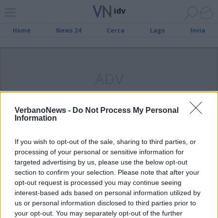
idv
Home
News 24
Cerca
Lago
Invia
ADV
VerbanoNews -
Do Not Process My Personal
Information
LUINO
Convegno Patria Nostra, Idv chiede
If you wish to opt-out of the sale, sharing to third parties, or
spiegazioni
processing of your personal or sensitive information for
targeted advertising by us, please use the below opt-out
section to confirm your selection. Please note that after your
opt-out request is processed you may continue seeing
interest-based ads based on personal information utilized by
us or personal information disclosed to third parties prior to
your opt-out. You may separately opt-out of the further