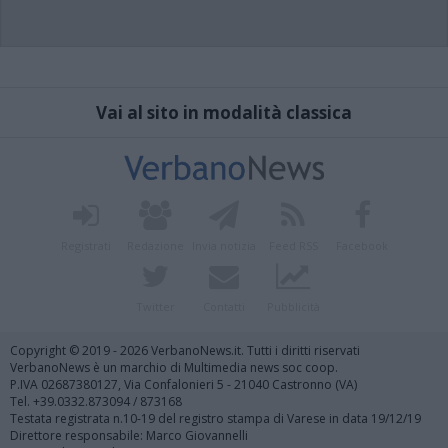
Vai al sito in modalità classica
Registrati
Redazione
Invia notizia
Feed RSS
Facebook
Twitter
Contatti
Pubblicità
Copyright © 2019 - 2026 VerbanoNews.it. Tutti i diritti riservati
VerbanoNews è un marchio di Multimedia news soc coop.
P.IVA 02687380127, Via Confalonieri 5 - 21040 Castronno (VA)
Tel. +39.0332.873094 / 873168
Testata registrata n.10-19 del registro stampa di Varese in data 19/12/19
Direttore responsabile: Marco Giovannelli