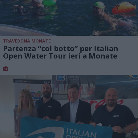
TRAVEDONA MONATE
Partenza “col botto” per Italian
Open Water Tour ieri a Monate