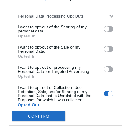
third parties.
Personal Data Processing Opt Outs
I want to opt-out of the Sharing of my
personal data.
Opted In
NUOTO
Monate, Maccagno e Noli capitali
I want to opt-out of the Sale of my
d’Italia open water
Personal Data.
Opted In
I want to opt-out of processing my
Personal Data for Targeted Advertising.
Opted In
I want to opt-out of Collection, Use,
Retention, Sale, and/or Sharing of my
Personal Data that Is Unrelated with the
Purposes for which it was collected.
Opted Out
CONFIRM