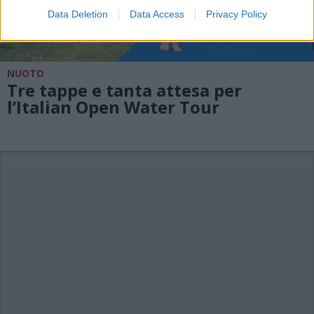
Data Deletion
Data Access
Privacy Policy
NUOTO
Tre tappe e tanta attesa per
l’Italian Open Water Tour