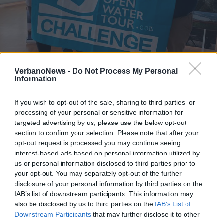
NUOTO
Centinaia di nuotatori pronti per
VerbanoNews -
Do Not Process My Personal
Information
“riempire” il lago di Monate (e il
Verbano)
If you wish to opt-out of the sale, sharing to third parties, or
processing of your personal or sensitive information for
targeted advertising by us, please use the below opt-out
section to confirm your selection. Please note that after your
opt-out request is processed you may continue seeing
interest-based ads based on personal information utilized by
us or personal information disclosed to third parties prior to
your opt-out. You may separately opt-out of the further
disclosure of your personal information by third parties on the
IAB’s list of downstream participants. This information may
also be disclosed by us to third parties on the
IAB’s List of
Downstream Participants
that may further disclose it to other