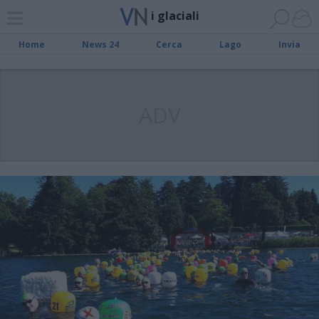
i glaciali
Home
News 24
Cerca
Lago
Invia
ADV