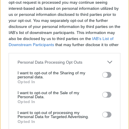
cerca sponsor e artigiani per
opt-out request is processed you may continue seeing
riqualificare il gattile
interest-based ads based on personal information utilized by
us or personal information disclosed to third parties prior to
your opt-out. You may separately opt-out of the further
disclosure of your personal information by third parties on the
IAB’s list of downstream participants. This information may
also be disclosed by us to third parties on the
IAB’s List of
Downstream Participants
that may further disclose it to other
third parties.
Personal Data Processing Opt Outs
I want to opt-out of the Sharing of my
personal data.
Opted In
I want to opt-out of the Sale of my
Personal Data.
Opted In
I want to opt-out of processing my
Personal Data for Targeted Advertising.
Opted In
Vai al sito in modalità classica