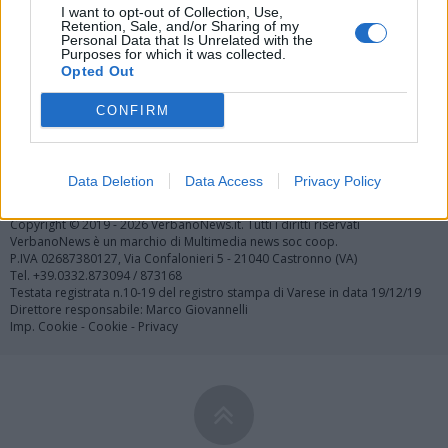
I want to opt-out of Collection, Use,
Retention, Sale, and/or Sharing of my
Personal Data that Is Unrelated with the
Purposes for which it was collected.
Opted Out
CONFIRM
Registrati
Redazione
Invia notizia
Feed RSS
Facebook
Data Deletion
Data Access
Privacy Policy
Twitter
Contatti
Pubblicità
Copyright © 2019 - 2026 VerbanoNews.it. Tutti i diritti riservati
VerbanoNews è un marchio di Multimedia news soc coop.
P.IVA 02687380127, Via Confalonieri 5 - 21040 Castronno (VA)
Tel. +39.0332.873094 / 873168
Testata registrata n.10-19 del registro stampa di Varese in data 19/12/19
Direttore responsabile: Marco Giovannelli
Imp. Cookie
-
Cookie
-
Privacy