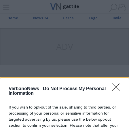
gattile
Home
News 24
Cerca
Lago
Invia
ADV
VERBANIA
Mille euro per i volontari del
VerbanoNews -
Do Not Process My Personal
gattile di Verbania
Information
If you wish to opt-out of the sale, sharing to third parties, or
processing of your personal or sensitive information for
VERBANIA
targeted advertising by us, please use the below opt-out
L’amministrazione di Verbania
section to confirm your selection. Please note that after your