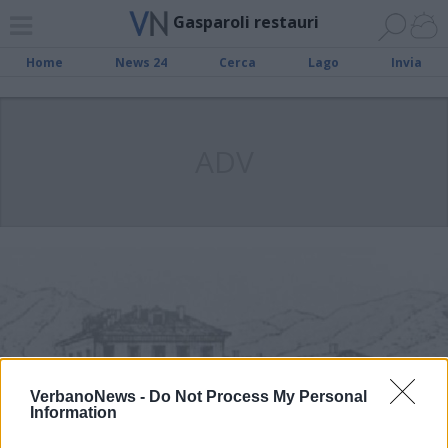
Gasparoli restauri
Home
News 24
Cerca
Lago
Invia
ADV
VerbanoNews -
Do Not Process My Personal
Information