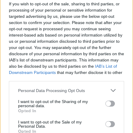
If you wish to opt-out of the sale, sharing to third parties, or
processing of your personal or sensitive information for
targeted advertising by us, please use the below opt-out
section to confirm your selection. Please note that after your
opt-out request is processed you may continue seeing
interest-based ads based on personal information utilized by
VERBANIA
us or personal information disclosed to third parties prior to
Una giornata di studi dedicata al
your opt-out. You may separately opt-out of the further
restauro di Villa Simonetta a
disclosure of your personal information by third parties on the
Verbania
IAB’s list of downstream participants. This information may
also be disclosed by us to third parties on the
IAB’s List of
Downstream Participants
that may further disclose it to other
third parties.
Personal Data Processing Opt Outs
I want to opt-out of the Sharing of my
personal data.
Opted In
I want to opt-out of the Sale of my
Personal Data.
Opted In