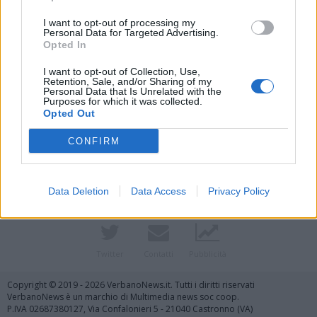
I want to opt-out of processing my
Personal Data for Targeted Advertising.
Opted In
I want to opt-out of Collection, Use,
Retention, Sale, and/or Sharing of my
Personal Data that Is Unrelated with the
Purposes for which it was collected.
Opted Out
Vai al sito in modalità classica
CONFIRM
Data Deletion
Data Access
Privacy Policy
Registrati
Redazione
Invia notizia
Feed RSS
Facebook
Twitter
Contatti
Pubblicità
Copyright © 2019 - 2026 VerbanoNews.it. Tutti i diritti riservati
VerbanoNews è un marchio di Multimedia news soc coop.
P.IVA 02687380127, Via Confalonieri 5 - 21040 Castronno (VA)