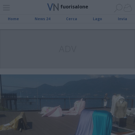
fuorisalone
Home
News 24
Cerca
Lago
Invia
ADV