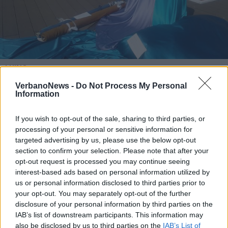
LUINO
Arte e moda sul lungolago per il
VerbanoNews -
Do Not Process My Personal
“Fuori Salone” del mercato di Luino
Information
If you wish to opt-out of the sale, sharing to third parties, or
processing of your personal or sensitive information for
targeted advertising by us, please use the below opt-out
section to confirm your selection. Please note that after your
opt-out request is processed you may continue seeing
interest-based ads based on personal information utilized by
us or personal information disclosed to third parties prior to
your opt-out. You may separately opt-out of the further
disclosure of your personal information by third parties on the
IAB’s list of downstream participants. This information may
also be disclosed by us to third parties on the
IAB’s List of