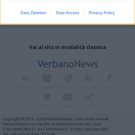
Data Deletion
Data Access
Privacy Policy
Vai al sito in modalità classica
Registrati
Redazione
Invia notizia
Feed RSS
Facebook
Twitter
Contatti
Pubblicità
Copyright © 2019 - 2026 VerbanoNews.it. Tutti i diritti riservati
VerbanoNews è un marchio di Multimedia news soc coop.
P.IVA 02687380127, Via Confalonieri 5 - 21040 Castronno (VA)
Tel. +39.0332.873094 / 873168