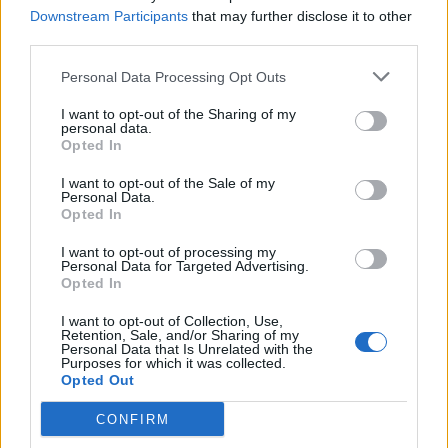
Downstream Participants
that may further disclose it to other
third parties.
Personal Data Processing Opt Outs
I want to opt-out of the Sharing of my
LUINO
personal data.
Luino, i maestri dei tessuti al
Opted In
Fuorisalone
I want to opt-out of the Sale of my
Personal Data.
Il Fuorisalone d’autunno
Opted In
I want to opt-out of processing my
Personal Data for Targeted Advertising.
Opted In
I want to opt-out of Collection, Use,
Retention, Sale, and/or Sharing of my
Personal Data that Is Unrelated with the
Purposes for which it was collected.
Opted Out
CONFIRM