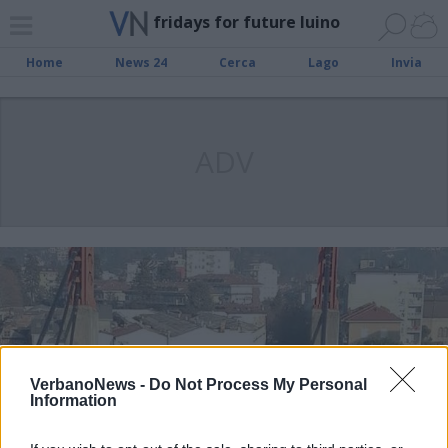
fridays for future luino
Home
News 24
Cerca
Lago
Invia
ADV
VerbanoNews -
Do Not Process My Personal
Information