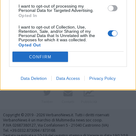
I want to opt-out of processing my
Personal Data for Targeted Advertising.
Opted In
I want to opt-out of Collection, Use,
Retention, Sale, and/or Sharing of my
Personal Data that Is Unrelated with the
Purposes for which it was collected.
Vai al sito in modalità classica
Opted Out
CONFIRM
Data Deletion
Data Access
Privacy Policy
Registrati
Redazione
Invia notizia
Feed RSS
Facebook
Twitter
Contatti
Pubblicità
Copyright © 2019 - 2026 VerbanoNews.it. Tutti i diritti riservati
VerbanoNews è un marchio di Multimedia news soc coop.
P.IVA 02687380127, Via Confalonieri 5 - 21040 Castronno (VA)
Tel. +39.0332.873094 / 873168
Testata registrata n.10-19 del registro stampa di Varese in data 19/12/19