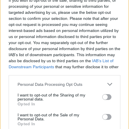
If you wish to opt-out of the sale, sharing to third parties, or
processing of your personal or sensitive information for
targeted advertising by us, please use the below opt-out
section to confirm your selection. Please note that after your
opt-out request is processed you may continue seeing
interest-based ads based on personal information utilized by
us or personal information disclosed to third parties prior to
LUINO
29 novembre 2019: 4° Sciopero
your opt-out. You may separately opt-out of the further
disclosure of your personal information by third parties on the
Mondiale per il Clima a Luino
IAB’s list of downstream participants. This information may
also be disclosed by us to third parties on the
IAB’s List of
Downstream Participants
that may further disclose it to other
third parties.
Personal Data Processing Opt Outs
I want to opt-out of the Sharing of my
personal data.
Opted In
I want to opt-out of the Sale of my
Personal Data.
Opted In