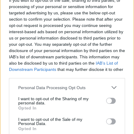
If you wish to opt-out of the sale, sharing to third parties, or
processing of your personal or sensitive information for
targeted advertising by us, please use the below opt-out
section to confirm your selection. Please note that after your
opt-out request is processed you may continue seeing
interest-based ads based on personal information utilized by
us or personal information disclosed to third parties prior to
SCUOLA
Crespi, Legnani, Tosi e Ferraris: i
your opt-out. You may separately opt-out of the further
disclosure of your personal information by third parties on the
licei da dieci e lode
IAB’s list of downstream participants. This information may
also be disclosed by us to third parties on the
IAB’s List of
Downstream Participants
that may further disclose it to other
third parties.
Personal Data Processing Opt Outs
I want to opt-out of the Sharing of my
personal data.
Opted In
I want to opt-out of the Sale of my
Personal Data.
Opted In