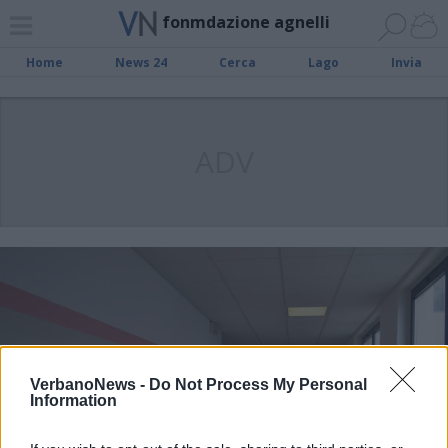
fonmdazione agnelli
Home
News 24
Cerca
Lago
Invia
ADV
VerbanoNews -
Do Not Process My Personal
Information