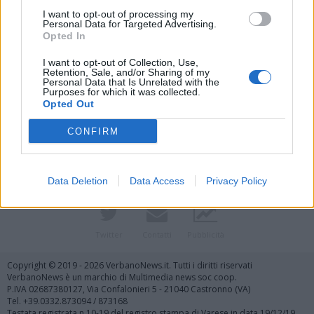
I want to opt-out of processing my
Personal Data for Targeted Advertising.
Opted In
I want to opt-out of Collection, Use,
Retention, Sale, and/or Sharing of my
Personal Data that Is Unrelated with the
Purposes for which it was collected.
Vai al sito in modalità classica
Opted Out
CONFIRM
Data Deletion
Data Access
Privacy Policy
Registrati
Redazione
Invia notizia
Feed RSS
Facebook
Twitter
Contatti
Pubblicità
Copyright © 2019 - 2026 VerbanoNews.it. Tutti i diritti riservati
VerbanoNews è un marchio di Multimedia news soc coop.
P.IVA 02687380127, Via Confalonieri 5 - 21040 Castronno (VA)
Tel. +39.0332.873094 / 873168
Testata registrata n.10-19 del registro stampa di Varese in data 19/12/19