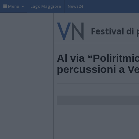
Menù
Lago Maggiore
News24
Festival di
Al via “Poliritmic
percussioni a V