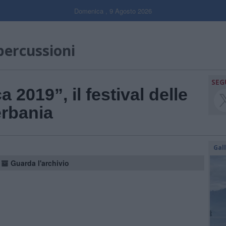
Domenica , 9 Agosto 2026
 percussioni
SEG
a 2019”, il festival delle
erbania
Gal
Guarda l'archivio