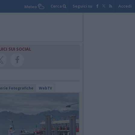
Cerca
Seguici su
Accedi
Meteo
UICI SUI SOCIAL
lerie Fotografiche
WebTV