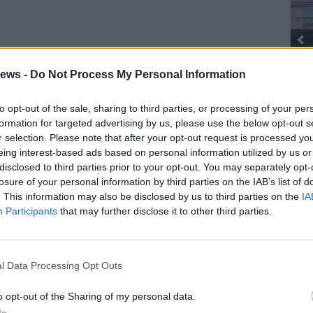
ews -
Do Not Process My Personal Information
to opt-out of the sale, sharing to third parties, or processing of your per
SEG
formation for targeted advertising by us, please use the below opt-out s
r selection. Please note that after your opt-out request is processed y
eing interest-based ads based on personal information utilized by us or
disclosed to third parties prior to your opt-out. You may separately opt-
losure of your personal information by third parties on the IAB’s list of
. This information may also be disclosed by us to third parties on the
IA
Participants
that may further disclose it to other third parties.
l Data Processing Opt Outs
o opt-out of the Sharing of my personal data.