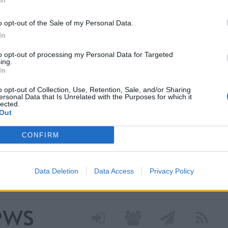
In
o opt-out of the Sale of my Personal Data.
In
to opt-out of processing my Personal Data for Targeted
ing.
In
o opt-out of Collection, Use, Retention, Sale, and/or Sharing
ersonal Data that Is Unrelated with the Purposes for which it
lected.
 nei nuovi percorsi del
Out
 grazie a un contributo
CONFIRM
a Regione Lombardia per avviare il progetto dedicato
Data Deletion
Data Access
Privacy Policy
 attivo. Tre diversi percorsi di cura culturale pensati per
i stress o isolamento