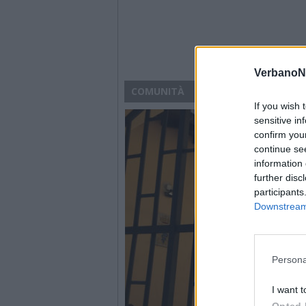
VerbanoN
COMUNITÀ
If you wish 
sensitive in
confirm you
continue se
information 
further disc
participants
Downstream 
Persona
I want t