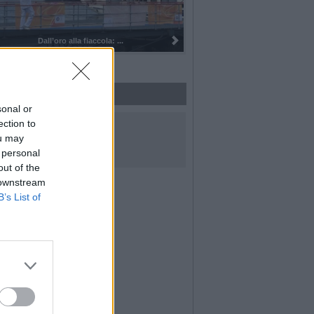
Dall’oro alla fiaccola: ...
sonal or
UICI SUI SOCIAL
ection to
ou may
 personal
out of the
 downstream
B’s List of