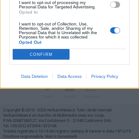
I want to opt-out of processing my
Personal Data for Targeted Advertising.
Opted In
I want to opt-out of Collection, Use,
Retention, Sale, and/or Sharing of my
Personal Data that Is Unrelated with the
Vai al sito in modalità classica
Purposes for which it was collected.
Opted Out
CONFIRM
Data Deletion
Data Access
Privacy Policy
Registrati
Redazione
Invia notizia
Feed RSS
Facebook
Twitter
Contatti
Pubblicità
Copyright © 2019 - 2026 VerbanoNews.it. Tutti i diritti riservati
VerbanoNews è un marchio di Multimedia news soc coop.
P.IVA 02687380127, Via Confalonieri 5 - 21040 Castronno (VA)
Tel. +39.0332.873094 / 873168
Testata registrata n.10-19 del registro stampa di Varese in data 19/12/19
Direttore responsabile: Marco Giovannelli