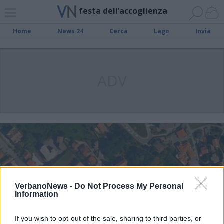
festa dell’accoglienza
Home
News 24
Cerca
Lago
Invia
ADV
VerbanoNews -
Do Not Process My Personal
Information
If you wish to opt-out of the sale, sharing to third parties, or