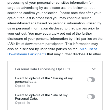
processing of your personal or sensitive information for
targeted advertising by us, please use the below opt-out
section to confirm your selection. Please note that after your
opt-out request is processed you may continue seeing
interest-based ads based on personal information utilized by
us or personal information disclosed to third parties prior to
LUINO
your opt-out. You may separately opt-out of the further
Torna la “Festa dell’Accoglienza”
disclosure of your personal information by third parties on the
IAB’s list of downstream participants. This information may
also be disclosed by us to third parties on the
IAB’s List of
Downstream Participants
that may further disclose it to other
third parties.
Personal Data Processing Opt Outs
I want to opt-out of the Sharing of my
personal data.
Opted In
I want to opt-out of the Sale of my
Personal Data.
Opted In