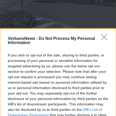
LUINO - LAVENO MOMBELLO
Stop treni, oltre 30 bus sostitutivi
VerbanoNews -
Do Not Process My Personal
Information
sulla Luino-Laveno
If you wish to opt-out of the sale, sharing to third parties, or
processing of your personal or sensitive information for
targeted advertising by us, please use the below opt-out
section to confirm your selection. Please note that after your
opt-out request is processed you may continue seeing
interest-based ads based on personal information utilized by
us or personal information disclosed to third parties prior to
your opt-out. You may separately opt-out of the further
disclosure of your personal information by third parties on the
IAB’s list of downstream participants. This information may
also be disclosed by us to third parties on the
IAB’s List of
Downstream Participants
that may further disclose it to other