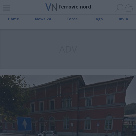
ferrovie nord
Home
News 24
Cerca
Lago
Invia
ADV