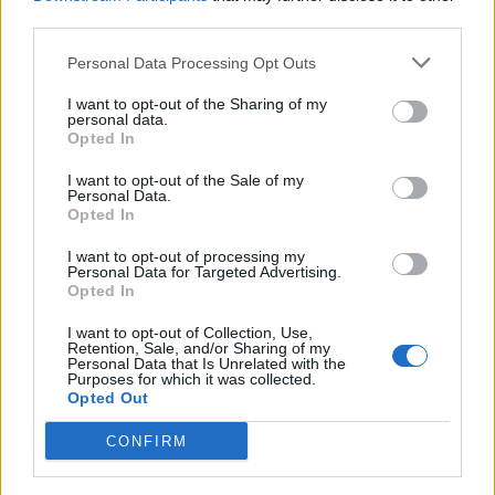
third parties.
Personal Data Processing Opt Outs
I want to opt-out of the Sharing of my
VARESE
personal data.
Arcisate-Stabio e le altre opere, la
Opted In
Regione chiede aiuto al Governo
I want to opt-out of the Sale of my
Personal Data.
Opted In
I want to opt-out of processing my
Personal Data for Targeted Advertising.
Opted In
I want to opt-out of Collection, Use,
Retention, Sale, and/or Sharing of my
Personal Data that Is Unrelated with the
Purposes for which it was collected.
Opted Out
CONFIRM