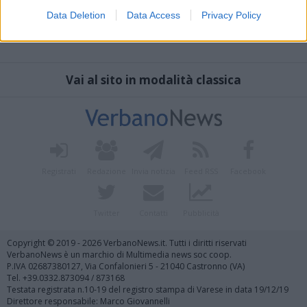
Data Deletion
Data Access
Privacy Policy
Vai al sito in modalità classica
Registrati
Redazione
Invia notizia
Feed RSS
Facebook
Twitter
Contatti
Pubblicità
Copyright © 2019 - 2026 VerbanoNews.it. Tutti i diritti riservati
VerbanoNews è un marchio di Multimedia news soc coop.
P.IVA 02687380127, Via Confalonieri 5 - 21040 Castronno (VA)
Tel. +39.0332.873094 / 873168
Testata registrata n.10-19 del registro stampa di Varese in data 19/12/19
Direttore responsabile: Marco Giovannelli