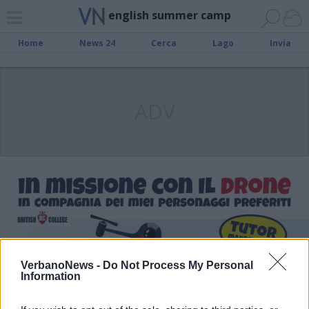
english summer camp
Home
News 24
Cerca
Lago
Invia
ADV
VerbanoNews -
Do Not Process My Personal
Information