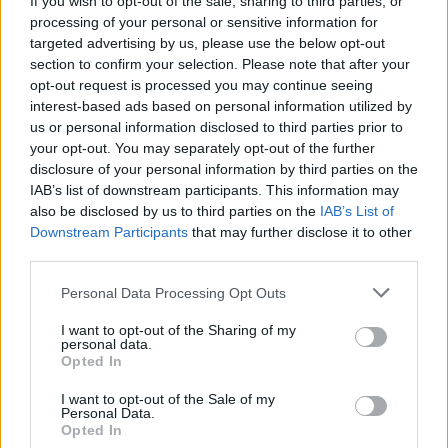
If you wish to opt-out of the sale, sharing to third parties, or
processing of your personal or sensitive information for
targeted advertising by us, please use the below opt-out
section to confirm your selection. Please note that after your
opt-out request is processed you may continue seeing
interest-based ads based on personal information utilized by
us or personal information disclosed to third parties prior to
CAMPI ESTIVI 2019
Super English Summer Camps by
your opt-out. You may separately opt-out of the further
disclosure of your personal information by third parties on the
British College
IAB’s list of downstream participants. This information may
also be disclosed by us to third parties on the
IAB’s List of
Downstream Participants
that may further disclose it to other
third parties.
Personal Data Processing Opt Outs
I want to opt-out of the Sharing of my
personal data.
Opted In
I want to opt-out of the Sale of my
Personal Data.
Opted In