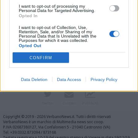
I want to opt-out of processing my
Personal Data for Targeted Advertising.
Opted In
I want to opt-out of Collection, Use,
Retention, Sale, and/or Sharing of my
Personal Data that Is Unrelated with the
Purposes for which it was collected.
Vai al sito in modalità classica
Opted Out
CONFIRM
Data Deletion
Data Access
Privacy Policy
Registrati
Redazione
Invia notizia
Feed RSS
Facebook
Twitter
Contatti
Pubblicità
Copyright © 2019 - 2026 VerbanoNews.it. Tutti i diritti riservati
VerbanoNews è un marchio di Multimedia news soc coop.
P.IVA 02687380127, Via Confalonieri 5 - 21040 Castronno (VA)
Tel. +39.0332.873094 / 873168
Testata registrata n.10-19 del registro stampa di Varese in data 19/12/19